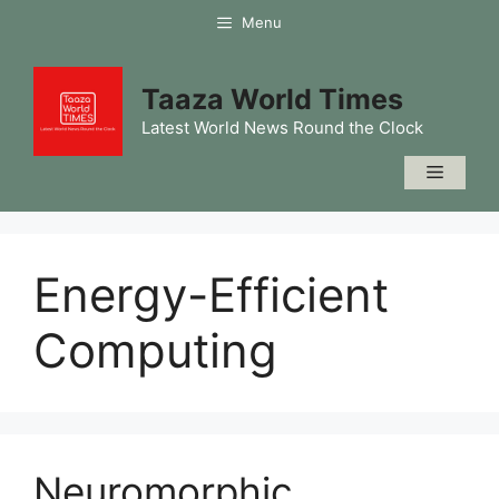
Skip
Menu
to
content
Taaza World Times
Latest World News Round the Clock
Menu
Energy-Efficient
Computing
Neuromorphic