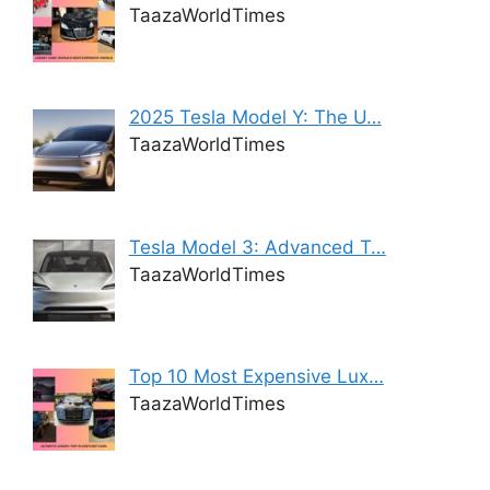
TaazaWorldTimes
2025 Tesla Model Y: The U…
TaazaWorldTimes
Tesla Model 3: Advanced T…
TaazaWorldTimes
Top 10 Most Expensive Lux…
TaazaWorldTimes