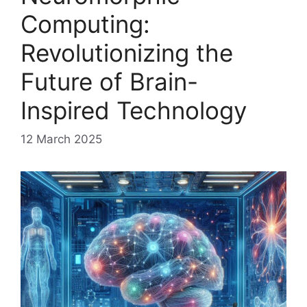
Computing:
Revolutionizing the
Future of Brain-
Inspired Technology
12 March 2025