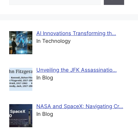
AI Innovations Transforming th…
In Technology
Unveiling the JFK Assassinatio…
In Blog
NASA and SpaceX: Navigating Cr…
In Blog