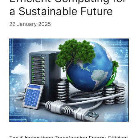
a Sustainable Future
22 January 2025
Top 5 Innovations Transforming Energy-Efficient