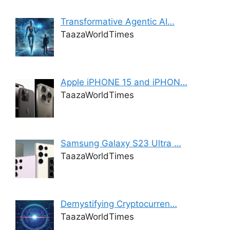
Transformative Agentic AI…
TaazaWorldTimes
Apple iPHONE 15 and iPHON…
TaazaWorldTimes
Samsung Galaxy S23 Ultra …
TaazaWorldTimes
Demystifying Cryptocurren…
TaazaWorldTimes