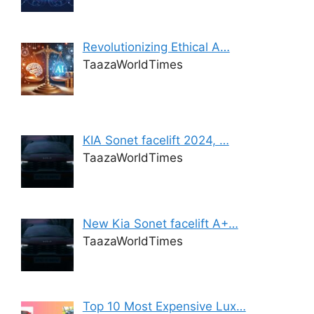
Revolutionizing Ethical A…
TaazaWorldTimes
KIA Sonet facelift 2024, …
TaazaWorldTimes
New Kia Sonet facelift A+…
TaazaWorldTimes
Top 10 Most Expensive Lux…