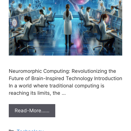
Neuromorphic Computing: Revolutionizing the
Future of Brain-Inspired Technology Introduction
In a world where traditional computing is
reaching its limits, the …
Read-More……
Categories