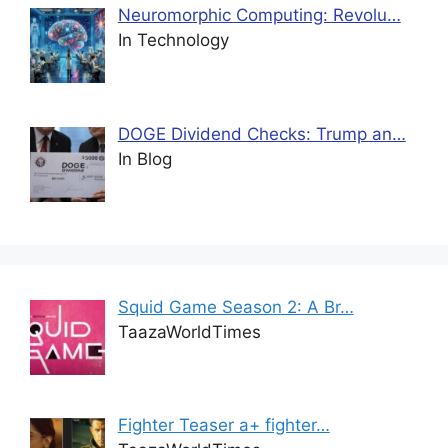
Neuromorphic Computing: Revolu…
In Technology
DOGE Dividend Checks: Trump an…
In Blog
Squid Game Season 2: A Br…
TaazaWorldTimes
Fighter Teaser a+ fighter…