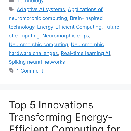
Technology
Tags
Adaptive AI systems
,
Applications of
neuromorphic computing
,
Brain-inspired
technology
,
Energy-Efficient Computing
,
Future
of computing
,
Neuromorphic chips
,
Neuromorphic computing
,
Neuromorphic
hardware challenges
,
Real-time learning AI
,
Spiking neural networks
1 Comment
Top 5 Innovations
Transforming Energy-
Efficient Computing for