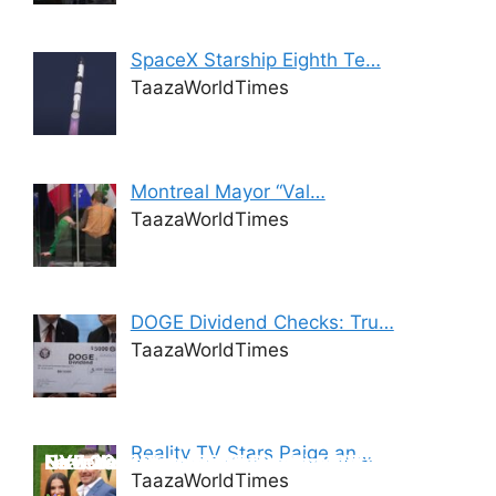
SpaceX Starship Eighth Te…
TaazaWorldTimes
Montreal Mayor “Val…
TaazaWorldTimes
DOGE Dividend Checks: Tru…
TaazaWorldTimes
iPhone 17: The Ultimate Revelation –
Reality TV Stars Paige an…
Unveiling the New Tesla Model Y 2025
New Year’s Eve 2025 -Delhi-NCR
NYE 2025 countdown Pune
NYE 2025 celebrations – Mumbai
Features, Specs, and Release Date
TaazaWorldTimes