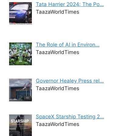
Tata Harrier 2024: The Po…
TaazaWorldTimes
The Role of AI in Environ…
TaazaWorldTimes
Governor Healey Press rel…
TaazaWorldTimes
SpaceX Starship Testing 2…
TaazaWorldTimes