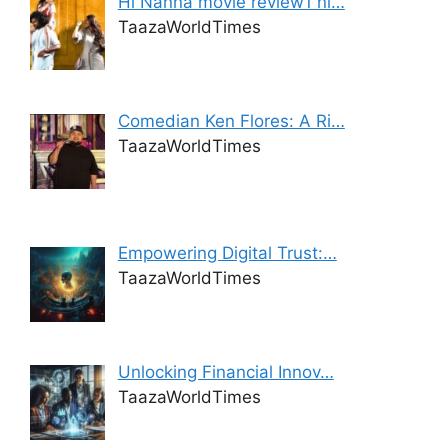
Hi Nanna movie review1 ni…
TaazaWorldTimes
Comedian Ken Flores: A Ri…
TaazaWorldTimes
Empowering Digital Trust:…
TaazaWorldTimes
Unlocking Financial Innov…
TaazaWorldTimes