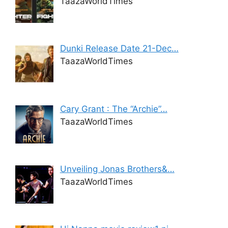
TaazaWorldTimes
Dunki Release Date 21-Dec…
TaazaWorldTimes
Cary Grant : The “Archie”…
TaazaWorldTimes
Unveiling Jonas Brothers&…
TaazaWorldTimes