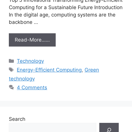
Computing for a Sustainable Future Introduction
In the digital age, computing systems are the
backbone …
Read-More……
Categories
Technology
Tags
Energy-Efficient Computing
,
Green
technology
4 Comments
Search