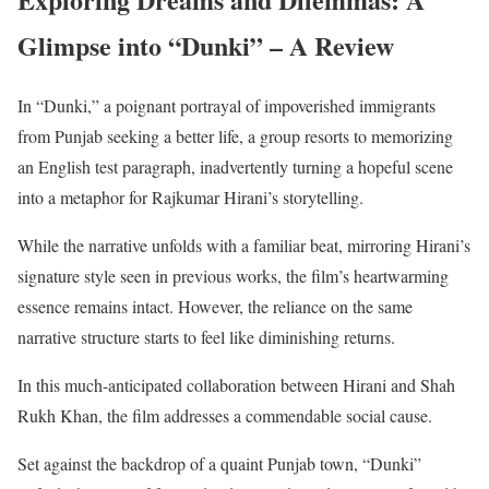
Glimpse into “Dunki
” –
A Review
In “Dunki,” a poignant portrayal of impoverished immigrants
from Punjab seeking a better life, a group resorts to memorizing
an English test paragraph, inadvertently turning a hopeful scene
into a metaphor for Rajkumar Hirani’s storytelling.
While the narrative unfolds with a familiar beat, mirroring Hirani’s
signature style seen in previous works, the film’s heartwarming
essence remains intact. However, the reliance on the same
narrative structure starts to feel like diminishing returns.
In this much-anticipated collaboration between Hirani and Shah
Rukh Khan, the film addresses a commendable social cause.
Set against the backdrop of a quaint Punjab town, “Dunki”