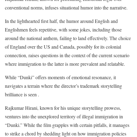
conventional norms, infuses situational humor into the narrative.
In the lighthearted first half, the humor around English and
Englishmen feels repetitive, with some jokes, including those
around the national anthem, failing to land effectively. The choice
of England over the US and Canada, possibly for its colonial
connection, raises questions in the context of the current scenario
where immigration to the latter is more prevalent and relatable.
While “Dunki” offers moments of emotional resonance, it
navigates a terrain where the director’s trademark storytelling
brilliance is seen .
Rajkumar Hirani, known for his unique storytelling prowess,
ventures into the unexplored territory of illegal immigration in
“Dunki.” While the film grapples with certain pitfalls, it manages
to strike a chord by shedding light on how immigration policies