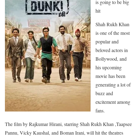
is going to be big
hit
Shah Rukh Khan
is one of the most
popular and
beloved actors in
Bollywood, and
his upcoming
movie has been
generating a lot of
buzz and
excitement among
fans.
The film by Rajkumar Hirani, starring Shah Rukh Khan ,Taapsee
Pannu, Vicky Kaushal, and Boman Irani, will hit the theatres