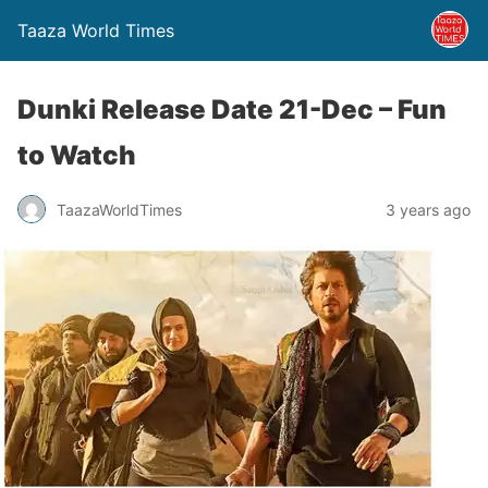
Taaza World Times
Dunki Release Date 21-Dec – Fun
to Watch
TaazaWorldTimes
3 years ago