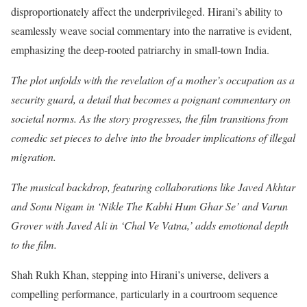
disproportionately affect the underprivileged. Hirani’s ability to
seamlessly weave social commentary into the narrative is evident,
emphasizing the deep-rooted patriarchy in small-town India.
The plot unfolds with the revelation of a mother’s occupation as a
security guard, a detail that becomes a poignant commentary on
societal norms. As the story progresses, the film transitions from
comedic set pieces to delve into the broader implications of illegal
migration.
The musical backdrop, featuring collaborations like Javed Akhtar
and Sonu Nigam in ‘Nikle The Kabhi Hum Ghar Se’ and Varun
Grover with Javed Ali in ‘Chal Ve Vatna,’ adds emotional depth
to the film.
Shah Rukh Khan, stepping into Hirani’s universe, delivers a
compelling performance, particularly in a courtroom sequence