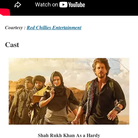
Courtesy :
Red Chillies Entertainment
Cast
Shah Rukh Khan As a Hardy