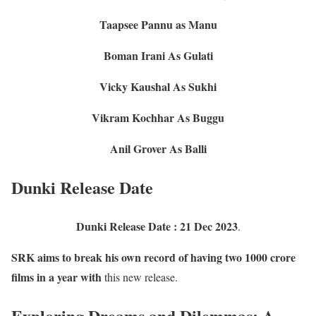
Taapsee Pannu as Manu
Boman Irani As Gulati
Vicky Kaushal As Sukhi
Vikram Kochhar As Buggu
Anil Grover As Balli
Dunki Release Date
Dunki Release Date : 21 Dec 2023
.
SRK aims to break his own record of having two 1000 crore
films in a year with
this new release.
Exploring Dreams and Dilemmas: A