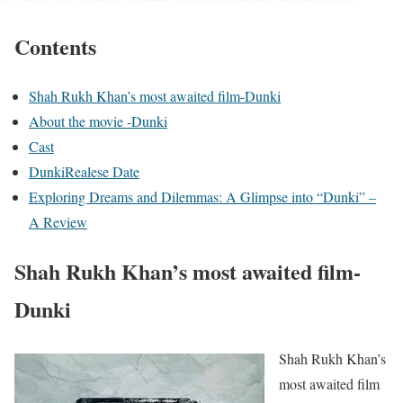
Contents
Shah Rukh Khan’s most awaited film-Dunki
About the movie -Dunki
Cast
DunkiRealese Date
Exploring Dreams and Dilemmas: A Glimpse into “Dunki” –
A Review
Shah Rukh Khan’s most awaited film-
Dunki
Shah Rukh Khan’s
most awaited film