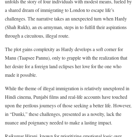
unfolds the story of four individuals with modest means, fueled by
a shared dream of immigrating to London to escape life’s
challenges. The narrative takes an unexpected turn when Hardy
(Shah Rukh), an ex-armyman, steps in to fulfill their aspirations
through a circuitous, illegal route.
The plot gains complexity as Hardy develops a soft corner for
Manu (Taapsee Pannu), only to grapple with the realization that
her desire for a foreign land eclipses her love for the one who
made it possible.
While the theme of illegal immigration is relatively unexplored in
Hindi cinema, Punjabi films and real-life accounts have touched
upon the perilous journeys of those seeking a better life. However,
in “Dunki,” these challenges, presented as a novelty, lack the
nuance and poignancy needed to make a lasting impact.
Rajkumar Hirani, known for prioritizing emotional logic over