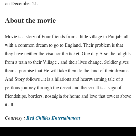
on December 21.
About the movie
Movie is a story of Four friends from a little village in Punjab, all
with a common dream to go to England. Their problem is that
they have neither the visa nor the ticket. One day A soldier alights
from a train to their Village , and their lives change. Soldier gives
them a promise that He will take them to the land of their dreams.
And Story follows ..it is a hilarious and heartwarming tale of a
perilous journey through the desert and the sea. It is a saga of
friendships, borders, nostalgia for home and love that towers above
it all.
Courtesy :
Red Chillies Entertainment