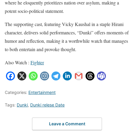
where he eloquently prioritizes nation over asylum, making a
potent socio-political statement.
The supporting cast, featuring Vicky Kaushal in a staple Hirani
character, delivers solid performances, “Dunki” offers moments of
humor and reflection, making it a worthwhile watch that manages
to both entertain and provoke thought.
Also Watch :
Fighter
Categories:
Entertainment
Tags:
Dunki
,
Dunki relese Date
Leave a Comment