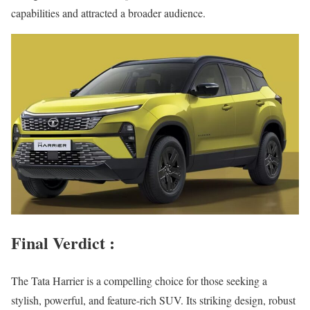
capabilities and attracted a broader audience.
Final Verdict :
The Tata Harrier is a compelling choice for those seeking a
stylish, powerful, and feature-rich SUV. Its striking design, robust