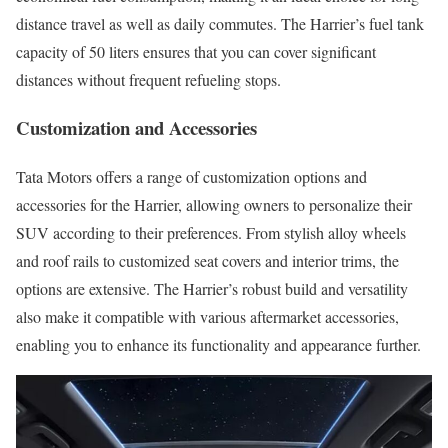
distance travel as well as daily commutes. The Harrier’s fuel tank
capacity of 50 liters ensures that you can cover significant
distances without frequent refueling stops.
Customization and Accessories
Tata Motors offers a range of customization options and
accessories for the Harrier, allowing owners to personalize their
SUV according to their preferences. From stylish alloy wheels
and roof rails to customized seat covers and interior trims, the
options are extensive. The Harrier’s robust build and versatility
also make it compatible with various aftermarket accessories,
enabling you to enhance its functionality and appearance further.