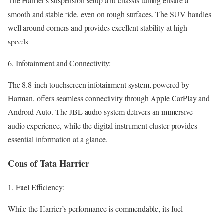
The Harrier’s suspension setup and chassis tuning ensure a
smooth and stable ride, even on rough surfaces. The SUV handles
well around corners and provides excellent stability at high
speeds.
6. Infotainment and Connectivity:
The 8.8-inch touchscreen infotainment system, powered by
Harman, offers seamless connectivity through Apple CarPlay and
Android Auto. The JBL audio system delivers an immersive
audio experience, while the digital instrument cluster provides
essential information at a glance.
Cons of Tata Harrier
1. Fuel Efficiency:
While the Harrier’s performance is commendable, its fuel