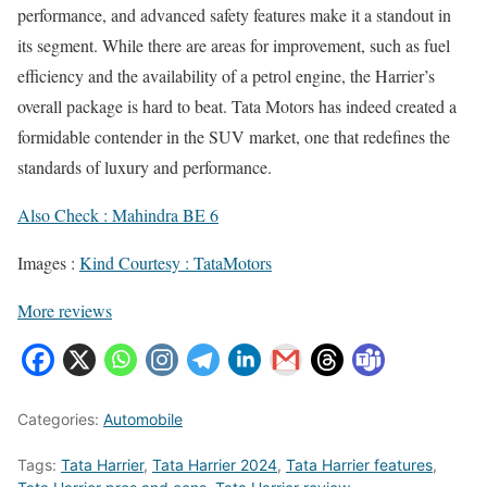
performance, and advanced safety features make it a standout in
its segment. While there are areas for improvement, such as fuel
efficiency and the availability of a petrol engine, the Harrier’s
overall package is hard to beat. Tata Motors has indeed created a
formidable contender in the SUV market, one that redefines the
standards of luxury and performance.
Also Check : Mahindra BE 6
Images :
Kind Courtesy : TataMotors
More reviews
Categories:
Automobile
Tags:
Tata Harrier
,
Tata Harrier 2024
,
Tata Harrier features
,