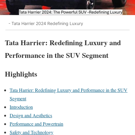
- Tata Harrier 2024 Redefining Luxury
Tata Harrier: Redefining Luxury and
Performance in the SUV Segment
Highlights
Tata Harrier: Redefining Luxury and Performance in the SUV
Segment
Introduction
Design and Aesthetics
Performance and Powertrain
Safety and Technology