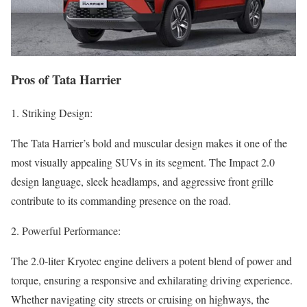
Pros of Tata Harrier
1. Striking Design:
The Tata Harrier’s bold and muscular design makes it one of the
most visually appealing SUVs in its segment. The Impact 2.0
design language, sleek headlamps, and aggressive front grille
contribute to its commanding presence on the road.
2. Powerful Performance:
The 2.0-liter Kryotec engine delivers a potent blend of power and
torque, ensuring a responsive and exhilarating driving experience.
Whether navigating city streets or cruising on highways, the