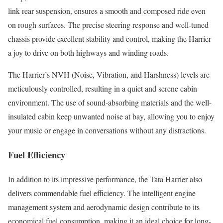
link rear suspension, ensures a smooth and composed ride even
on rough surfaces. The precise steering response and well-tuned
chassis provide excellent stability and control, making the Harrier
a joy to drive on both highways and winding roads.
The Harrier’s NVH (Noise, Vibration, and Harshness) levels are
meticulously controlled, resulting in a quiet and serene cabin
environment. The use of sound-absorbing materials and the well-
insulated cabin keep unwanted noise at bay, allowing you to enjoy
your music or engage in conversations without any distractions.
Fuel Efficiency
In addition to its impressive performance, the Tata Harrier also
delivers commendable fuel efficiency. The intelligent engine
management system and aerodynamic design contribute to its
economical fuel consumption, making it an ideal choice for long-