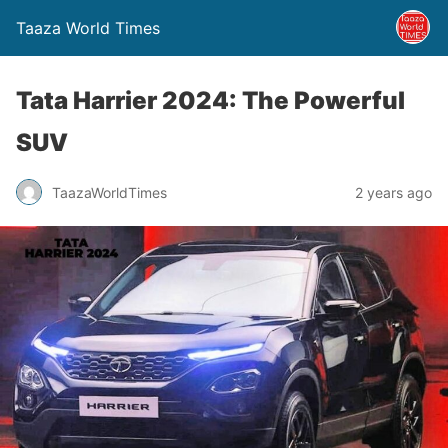
Taaza World Times
Tata Harrier 2024: The Powerful
SUV
TaazaWorldTimes
2 years ago