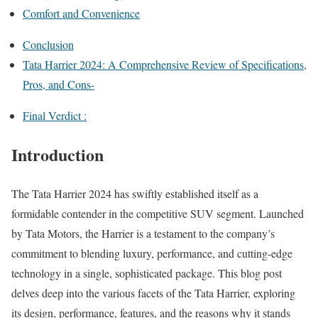
Comfort and Convenience
Conclusion
Tata Harrier 2024: A Comprehensive Review of Specifications,
Pros, and Cons-
Final Verdict :
Introduction
The Tata Harrier 2024 has swiftly established itself as a
formidable contender in the competitive SUV segment. Launched
by Tata Motors, the Harrier is a testament to the company’s
commitment to blending luxury, performance, and cutting-edge
technology in a single, sophisticated package. This blog post
delves deep into the various facets of the Tata Harrier, exploring
its design, performance, features, and the reasons why it stands