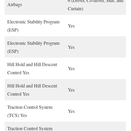
6 (Driver, Co-driver, Side, and
Airbags
Curtain)
Electronic Stability Program
Yes
(ESP)
Electronic Stability Program
Yes
(ESP)
Hill Hold and Hill Descent
Yes
Control Yes
Hill Hold and Hill Descent
Yes
Control Yes
Traction Control System
Yes
(TCS) Yes
Traction Control System