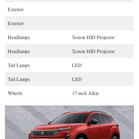
Exterior
Exterior
Headlamps
Xenon HID Projector
Headlamps
Xenon HID Projector
Tail Lamps
LED
Tail Lamps
LED
Wheels
17-inch Alloy