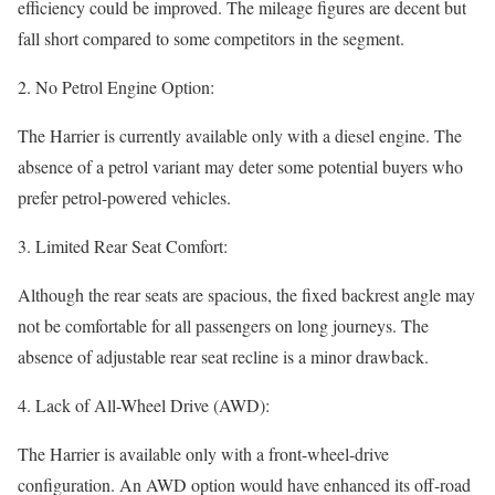
efficiency could be improved. The mileage figures are decent but
fall short compared to some competitors in the segment.
2. No Petrol Engine Option:
The Harrier is currently available only with a diesel engine. The
absence of a petrol variant may deter some potential buyers who
prefer petrol-powered vehicles.
3. Limited Rear Seat Comfort:
Although the rear seats are spacious, the fixed backrest angle may
not be comfortable for all passengers on long journeys. The
absence of adjustable rear seat recline is a minor drawback.
4. Lack of All-Wheel Drive (AWD):
The Harrier is available only with a front-wheel-drive
configuration. An AWD option would have enhanced its off-road