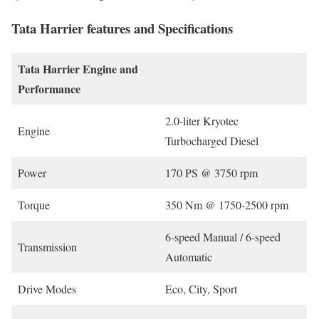
Tata Harrier features and Specifications
Tata Harrier
Engine and
Performance
2.0-liter Kryotec
Engine
Turbocharged Diesel
Power
170 PS @ 3750 rpm
Torque
350 Nm @ 1750-2500 rpm
6-speed Manual / 6-speed
Transmission
Automatic
Drive Modes
Eco, City, Sport