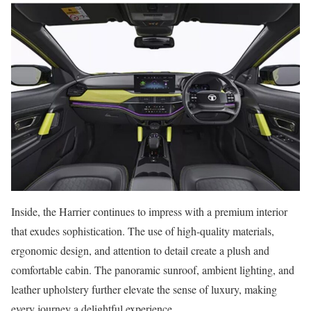
Inside, the Harrier continues to impress with a premium interior
that exudes sophistication. The use of high-quality materials,
ergonomic design, and attention to detail create a plush and
comfortable cabin. The panoramic sunroof, ambient lighting, and
leather upholstery further elevate the sense of luxury, making
every journey a delightful experience.