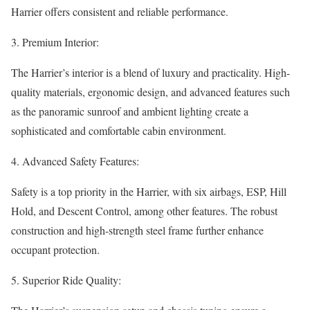
Harrier offers consistent and reliable performance.
3. Premium Interior:
The Harrier’s interior is a blend of luxury and practicality. High-
quality materials, ergonomic design, and advanced features such
as the panoramic sunroof and ambient lighting create a
sophisticated and comfortable cabin environment.
4. Advanced Safety Features:
Safety is a top priority in the Harrier, with six airbags, ESP, Hill
Hold, and Descent Control, among other features. The robust
construction and high-strength steel frame further enhance
occupant protection.
5. Superior Ride Quality: