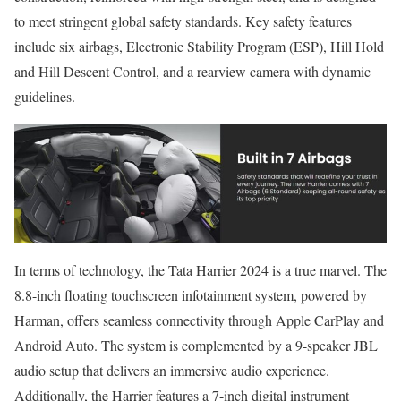
to meet stringent global safety standards. Key safety features
include six airbags, Electronic Stability Program (ESP), Hill Hold
and Hill Descent Control, and a rearview camera with dynamic
guidelines.
In terms of technology, the Tata Harrier 2024 is a true marvel. The
8.8-inch floating touchscreen infotainment system, powered by
Harman, offers seamless connectivity through Apple CarPlay and
Android Auto. The system is complemented by a 9-speaker JBL
audio setup that delivers an immersive audio experience.
Additionally, the Harrier features a 7-inch digital instrument