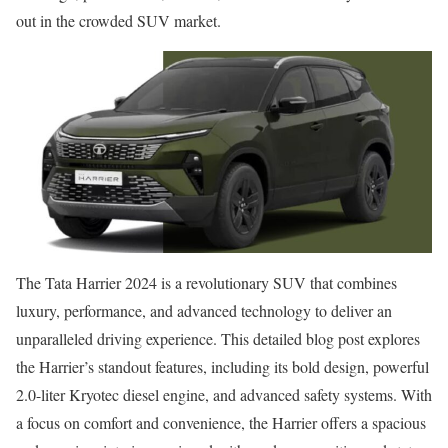
out in the crowded SUV market.
The Tata Harrier 2024 is a revolutionary SUV that combines
luxury, performance, and advanced technology to deliver an
unparalleled driving experience. This detailed blog post explores
the Harrier’s standout features, including its bold design, powerful
2.0-liter Kryotec diesel engine, and advanced safety systems. With
a focus on comfort and convenience, the Harrier offers a spacious