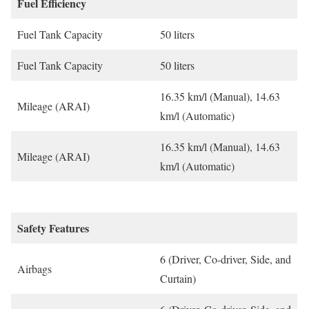
Fuel Efficiency
Fuel Tank Capacity
50 liters
Fuel Tank Capacity
50 liters
16.35 km/l (Manual), 14.63
Mileage (ARAI)
km/l (Automatic)
16.35 km/l (Manual), 14.63
Mileage (ARAI)
km/l (Automatic)
Safety Features
6 (Driver, Co-driver, Side, and
Airbags
Curtain)