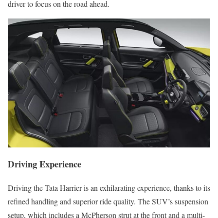
driver to focus on the road ahead.
Driving Experience
Driving the Tata Harrier is an exhilarating experience, thanks to its
refined handling and superior ride quality. The SUV’s suspension
setup, which includes a McPherson strut at the front and a multi-