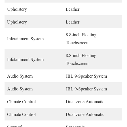
Upholstery
Leather
Upholstery
Leather
8.8-inch Floating
Infotainment System
Touchscreen
8.8-inch Floating
Infotainment System
Touchscreen
Audio System
JBL 9-Speaker System
Audio System
JBL 9-Speaker System
Climate Control
Dual-zone Automatic
Climate Control
Dual-zone Automatic
Sunroof
Panoramic