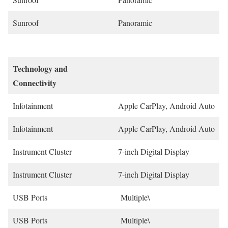
Sunroof
Panoramic
Technology and
Connectivity
Infotainment
Apple CarPlay, Android Auto
Infotainment
Apple CarPlay, Android Auto
Instrument Cluster
7-inch Digital Display
Instrument Cluster
7-inch Digital Display
USB Ports
Multiple\
USB Ports
Multiple\