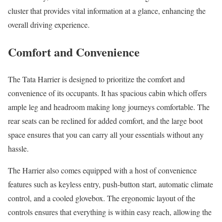
cluster that provides vital information at a glance, enhancing the
overall driving experience.
Comfort and Convenience
The Tata Harrier is designed to prioritize the comfort and
convenience of its occupants. It has spacious cabin which offers
ample leg and headroom making long journeys comfortable. The
rear seats can be reclined for added comfort, and the large boot
space ensures that you can carry all your essentials without any
hassle.
The Harrier also comes equipped with a host of convenience
features such as keyless entry, push-button start, automatic climate
control, and a cooled glovebox. The ergonomic layout of the
controls ensures that everything is within easy reach, allowing the