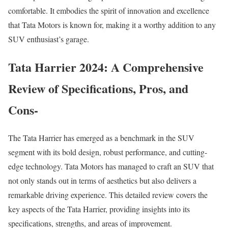
comfortable. It embodies the spirit of innovation and excellence
that Tata Motors is known for, making it a worthy addition to any
SUV enthusiast’s garage.
Tata Harrier 2024: A Comprehensive
Review of Specifications, Pros, and
Cons-
The Tata Harrier has emerged as a benchmark in the SUV
segment with its bold design, robust performance, and cutting-
edge technology. Tata Motors has managed to craft an SUV that
not only stands out in terms of aesthetics but also delivers a
remarkable driving experience. This detailed review covers the
key aspects of the Tata Harrier, providing insights into its
specifications, strengths, and areas of improvement.