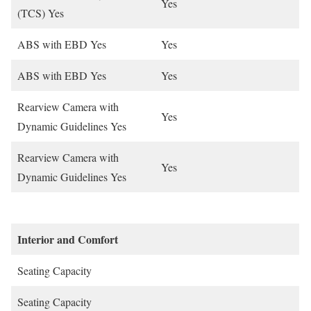
Yes
(TCS) Yes
ABS with EBD Yes
Yes
ABS with EBD Yes
Yes
Rearview Camera with
Yes
Dynamic Guidelines Yes
Rearview Camera with
Yes
Dynamic Guidelines Yes
Interior and Comfort
Seating Capacity
Seating Capacity