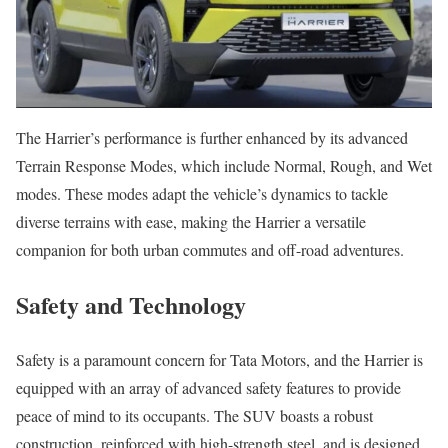
The Harrier’s performance is further enhanced by its advanced
Terrain Response Modes, which include Normal, Rough, and Wet
modes. These modes adapt the vehicle’s dynamics to tackle
diverse terrains with ease, making the Harrier a versatile
companion for both urban commutes and off-road adventures.
Safety and Technology
Safety is a paramount concern for Tata Motors, and the Harrier is
equipped with an array of advanced safety features to provide
peace of mind to its occupants. The SUV boasts a robust
construction, reinforced with high-strength steel, and is designed