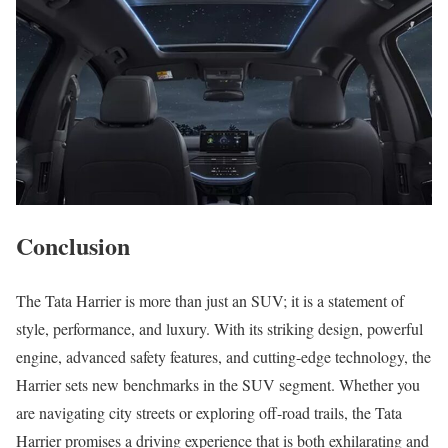
Conclusion
The Tata Harrier is more than just an SUV; it is a statement of
style, performance, and luxury. With its striking design, powerful
engine, advanced safety features, and cutting-edge technology, the
Harrier sets new benchmarks in the SUV segment. Whether you
are navigating city streets or exploring off-road trails, the Tata
Harrier promises a driving experience that is both exhilarating and