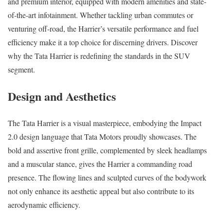
and premium interior, equipped with modern amenities and state-
of-the-art infotainment. Whether tackling urban commutes or
venturing off-road, the Harrier’s versatile performance and fuel
efficiency make it a top choice for discerning drivers. Discover
why the Tata Harrier is redefining the standards in the SUV
segment.
Design and Aesthetics
The Tata Harrier is a visual masterpiece, embodying the Impact
2.0 design language that Tata Motors proudly showcases. The
bold and assertive front grille, complemented by sleek headlamps
and a muscular stance, gives the Harrier a commanding road
presence. The flowing lines and sculpted curves of the bodywork
not only enhance its aesthetic appeal but also contribute to its
aerodynamic efficiency.