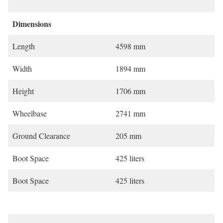
Dimensions
Length
4598 mm
Width
1894 mm
Height
1706 mm
Wheelbase
2741 mm
Ground Clearance
205 mm
Boot Space
425 liters
Boot Space
425 liters