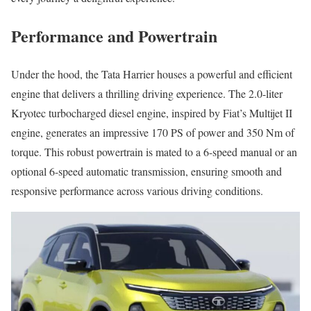
Performance and Powertrain
Under the hood, the Tata Harrier houses a powerful and efficient
engine that delivers a thrilling driving experience. The 2.0-liter
Kryotec turbocharged diesel engine, inspired by Fiat’s Multijet II
engine, generates an impressive 170 PS of power and 350 Nm of
torque. This robust powertrain is mated to a 6-speed manual or an
optional 6-speed automatic transmission, ensuring smooth and
responsive performance across various driving conditions.