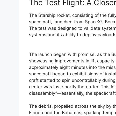
The Test Flight: A Close
The Starship rocket, consisting of the ful
spacecraft, launched from SpaceX’s Boca C
The test was designed to validate system
systems and its ability to deploy payloads 
The launch began with promise, as the S
showcasing improvements in lift capacity 
approximately eight minutes into the miss
spacecraft began to exhibit signs of insta
craft started to spin uncontrollably duri
center was lost shortly thereafter. This 
disassembly”—essentially, the spacecraft b
The debris, propelled across the sky by th
Florida and the Bahamas, sparking tempora