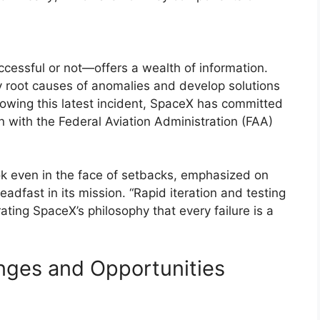
ccessful or not—offers a wealth of information.
y root causes of anomalies and develop solutions
ollowing this latest incident, SpaceX has committed
on with the Federal Aviation Administration (FAA)
ok even in the face of setbacks, emphasized on
dfast in its mission. “Rapid iteration and testing
ating SpaceX’s philosophy that every failure is a
nges and Opportunities