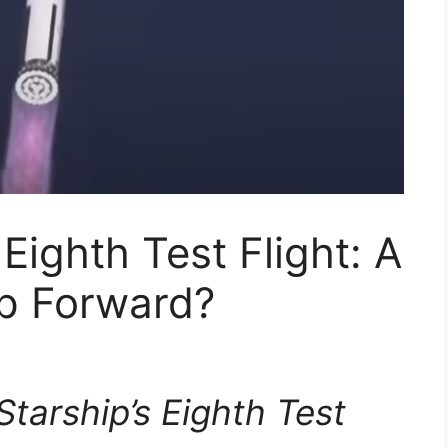
Eighth Test Flight: A
ep Forward?
tarship’s Eighth Test