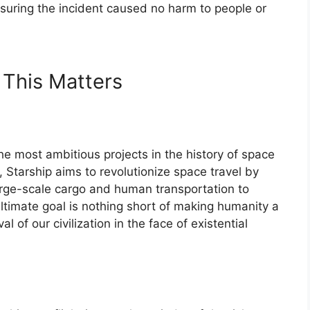
ensuring the incident caused no harm to people or
 This Matters
e most ambitious projects in the history of space
, Starship aims to revolutionize space travel by
arge-scale cargo and human transportation to
ultimate goal is nothing short of making humanity a
l of our civilization in the face of existential