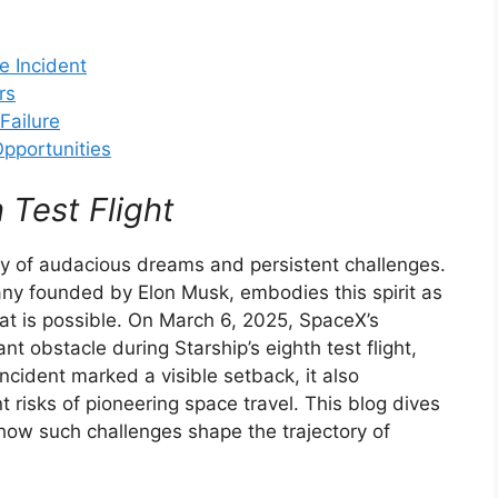
e Incident
rs
Failure
pportunities
 Test Flight
y of audacious dreams and persistent challenges.
ny founded by Elon Musk, embodies this spirit as
at is possible. On March 6, 2025, SpaceX’s
nt obstacle during Starship’s eighth test flight,
incident marked a visible setback, it also
 risks of pioneering space travel. This blog dives
how such challenges shape the trajectory of