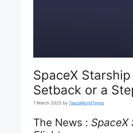
SpaceX Starship 
Setback or a St
7 March 2025
by
TaazaWorldTimes
The News :
SpaceX S