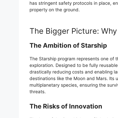
has stringent safety protocols in place, 
property on the ground.
The Bigger Picture: Why
The Ambition of Starship
The Starship program represents one of th
exploration. Designed to be fully reusable
drastically reducing costs and enabling l
destinations like the Moon and Mars. Its 
multiplanetary species, ensuring the surviva
threats.
The Risks of Innovation