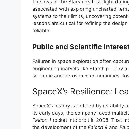
The loss of the Starship’s test flight during
associated with exploring uncharted territ
systems to their limits, uncovering poten
lessons are critical for refining the desi
reliable.
Public and Scientific Interes
Failures in space exploration often capture
engineering marvels like Starship. They 
scientific and aerospace communities, fos
SpaceX’s Resilience: Lea
SpaceX’s history is defined by its ability
its early days, the company faced multipl
Falcon 1
rocket into orbit in 2008. That 
the development of the
Falcon 9
and
Fal