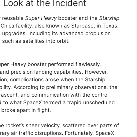
r Look at the Incident
ly reusable
Super Heavy
booster and the
Starship
hica facility, also known as Starbase, in Texas.
 upgrades, including its advanced propulsion
such as satellites into orbit.
uper Heavy booster performed flawlessly,
and precision landing capabilities. However,
ion, complications arose when the Starship
bility. According to preliminary observations, the
ng ascent, and communication with the control
led to what SpaceX termed a “rapid unscheduled
roke apart in flight.
e rocket’s sheer velocity, scattered over parts of
ry air traffic disruptions. Fortunately, SpaceX