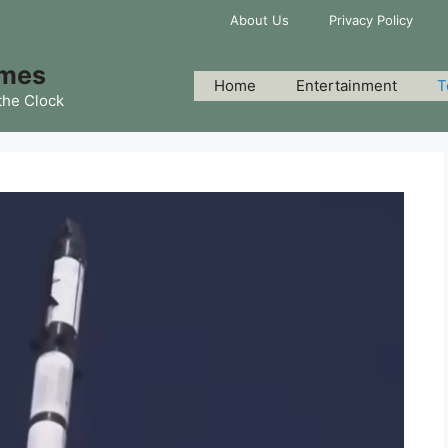
About Us
Privacy Policy
imes
Home
Entertainment
T
the Clock