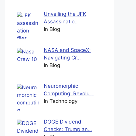
Unveiling the JFK
Assassinatio…
In Blog
NASA and SpaceX:
Navigating Cr…
In Blog
Neuromorphic
Computing: Revolu…
In Technology
DOGE Dividend
Checks: Trump an…