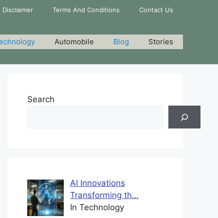
Disclaimer
Terms And Conditions
Contact Us
echnology
Automobile
Blog
Stories
Search
AI Innovations
Transforming th…
In Technology