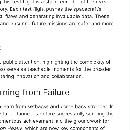
 this test flight is a stark reminder of the risks
ory. Each test flight pushes the spacecraft’s
tial flaws and generating invaluable data. These
gn and ensuring future missions are safer and more
t
 public attention, highlighting the complexity of
also serve as teachable moments for the broader
tering innovation and collaboration.
rning from Failure
 to learn from setbacks and come back stronger. In
e failed launches before successfully sending the
momentous achievement laid the groundwork for
con Heavy
, which are now key components of