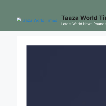
Skip
to
content
Taaza World T
Latest World News Round 