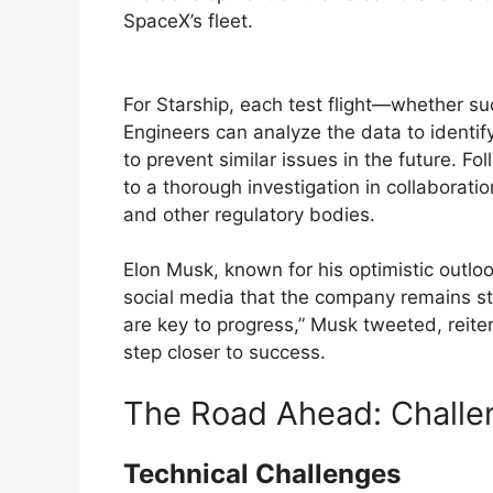
SpaceX’s fleet.
For Starship, each test flight—whether su
Engineers can analyze the data to identif
to prevent similar issues in the future. F
to a thorough investigation in collaborati
and other regulatory bodies.
Elon Musk, known for his optimistic outlo
social media that the company remains stea
are key to progress,” Musk tweeted, reiter
step closer to success.
The Road Ahead: Challe
Technical Challenges