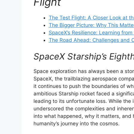
Flight
The Test Flight: A Closer Look at th
The Bigger Picture: Why This Matte
SpaceX’s Resilience: Learning from 
The Road Ahead: Challenges and O
SpaceX Starship’s Eighth
Space exploration has always been a stor
SpaceX, the trailblazing aerospace compa
it continues to push the boundaries of wh
ambitious Starship rocket faced a significa
leading to its unfortunate loss. While the 
underscored the complexities and inherent
into what happened, why it matters, and 
humanity’s journey into the cosmos.