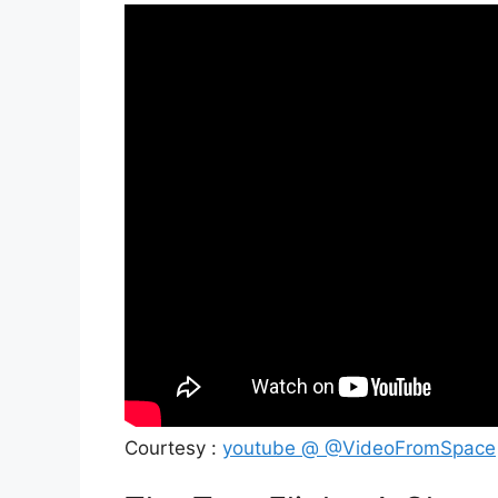
Courtesy :
youtube @ @VideoFromSpace