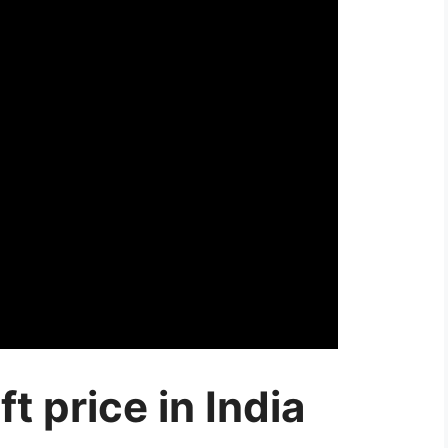
ft price in India