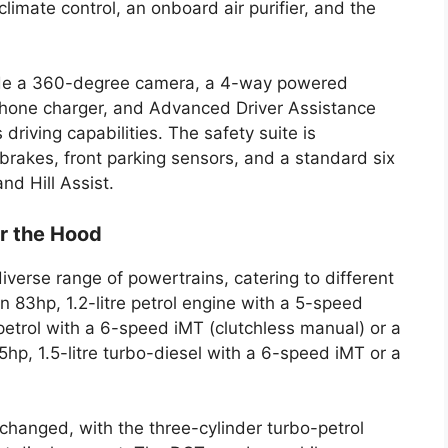
climate control, an onboard air purifier, and the
lude a 360-degree camera, a 4-way powered
s phone charger, and Advanced Driver Assistance
iving capabilities. The safety suite is
brakes, front parking sensors, and a standard six
nd Hill Assist.
r the Hood
iverse range of powertrains, catering to different
n 83hp, 1.2-litre petrol engine with a 5-speed
petrol with a 6-speed iMT (clutchless manual) or a
hp, 1.5-litre turbo-diesel with a 6-speed iMT or a
changed, with the three-cylinder turbo-petrol