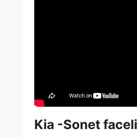
Kia -Sonet faceli