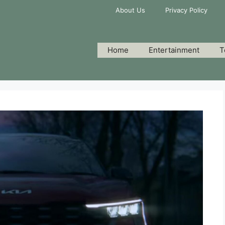
About Us
Privacy Policy
Home
Entertainment
T