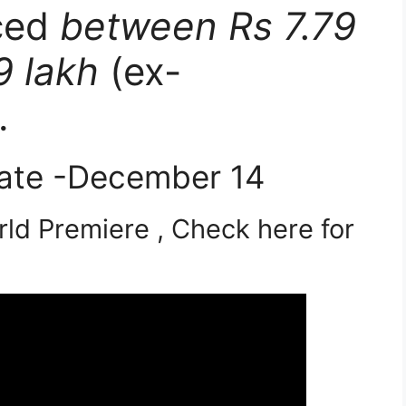
iced
between Rs 7.79
9 lakh
(ex-
.
ate -December 14
ld Premiere , Check here for