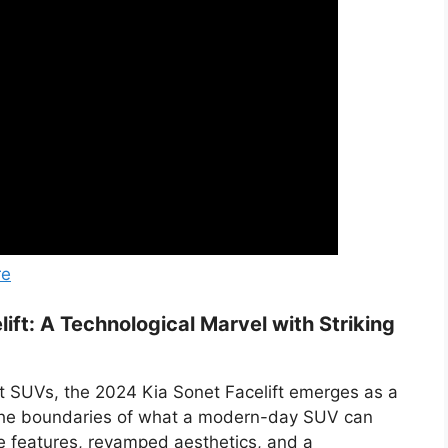
re
ift: A Technological Marvel with Striking
t SUVs, the 2024 Kia Sonet Facelift emerges as a
 the boundaries of what a modern-day SUV can
ge features, revamped aesthetics, and a