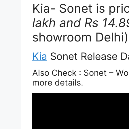
Kia- Sonet is pr
lakh and Rs 14.8
showroom Delhi)
Kia
Sonet Release D
Also Check : Sonet – Wor
more details.