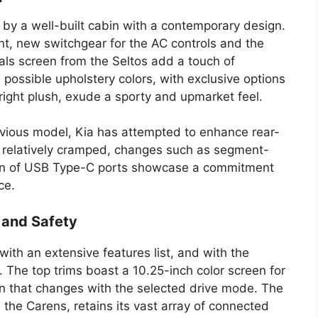
 by a well-built cabin with a contemporary design.
nt, new switchgear for the AC controls and the
dials screen from the Seltos add a touch of
 possible upholstery colors, with exclusive options
tright plush, exude a sporty and upmarket feel.
revious model, Kia has attempted to enhance rear-
s relatively cramped, changes such as segment-
ion of USB Type-C ports showcase a commitment
ce.
 and Safety
h an extensive features list, and with the
r. The top trims boast a 10.25-inch color screen for
ion that changes with the selected drive mode. The
the Carens, retains its vast array of connected