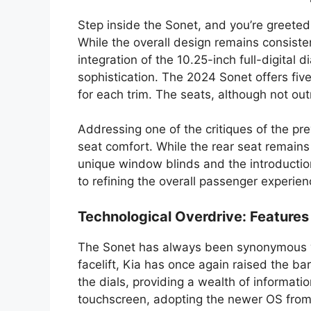
Step inside the Sonet, and you’re greeted
While the overall design remains consiste
integration of the 10.25-inch full-digital 
sophistication. The 2024 Sonet offers five
for each trim. The seats, although not ou
Addressing one of the critiques of the p
seat comfort. While the rear seat remain
unique window blinds and the introduct
to refining the overall passenger experien
Technological Overdrive: Features
The Sonet has always been synonymous wit
facelift, Kia has once again raised the ba
the dials, providing a wealth of informat
touchscreen, adopting the newer OS from 