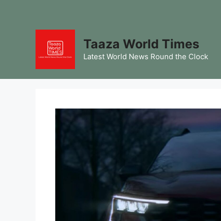
Skip
to
content
Taaza World Times
Latest World News Round the Clock