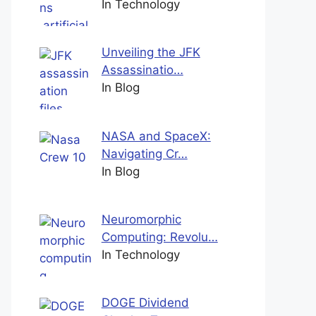
In Technology
Unveiling the JFK
Assassinatio…
In Blog
NASA and SpaceX:
Navigating Cr…
In Blog
Neuromorphic
Computing: Revolu…
In Technology
DOGE Dividend