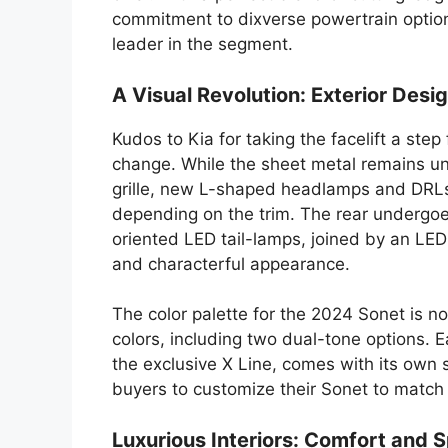
commitment to dixverse powertrain options
leader in the segment.
A Visual Revolution: Exterior Desi
Kudos to Kia for taking the facelift a st
change. While the sheet metal remains unt
grille, new L-shaped headlamps and DRLs,
depending on the trim. The rear undergoe
oriented LED tail-lamps, joined by an LED 
and characterful appearance.
The color palette for the 2024 Sonet is not
colors, including two dual-tone options. E
the exclusive X Line, comes with its own 
buyers to customize their Sonet to match 
Luxurious Interiors: Comfort and 