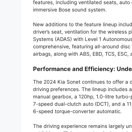
features, including ventilated seats, auto 
immersive Bose sound system.
New additions to the feature lineup inc
driver’s seat, ventilation for the wireles
Systems (ADAS) with Level 1 Autonomous dr
comprehensive, featuring all-around disc 
airbags, along with ABS, EBD, TCS, ESC, a
Performance and Efficiency: Unde
The 2024 Kia Sonet continues to offer a d
driving preferences. The lineup includes a
manual gearbox, a 120hp, 1.0-litre turbo-
7-speed dual-clutch auto (DCT), and a 115
6-speed torque-converter automatic.
The driving experience remains largely un