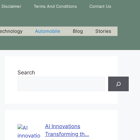
Disclaimer
Terms And Conditions
Contact Us
echnology
Automobile
Blog
Stories
Search
AI Innovations
Transforming th…