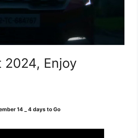
t 2024, Enjoy
ember 14 _ 4 days to Go