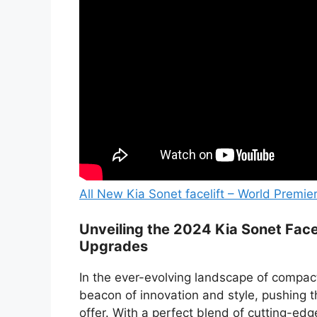
All New Kia Sonet facelift – World Premie
Unveiling the 2024 Kia Sonet Facel
Upgrades
In the ever-evolving landscape of compac
beacon of innovation and style, pushing
offer. With a perfect blend of cutting-ed