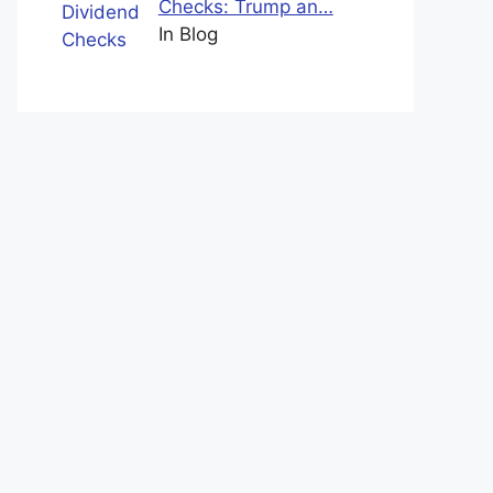
Checks: Trump an…
In Blog