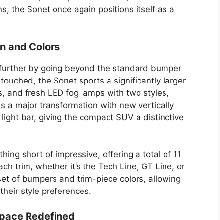
, the Sonet once again positions itself as a
gn and Colors
ep further by going beyond the standard bumper
ouched, the Sonet sports a significantly larger
 and fresh LED fog lamps with two styles,
s a major transformation with new vertically
light bar, giving the compact SUV a distinctive
hing short of impressive, offering a total of 11
ach trim, whether it’s the Tech Line, GT Line, or
set of bumpers and trim-piece colors, allowing
their style preferences.
Space Redefined