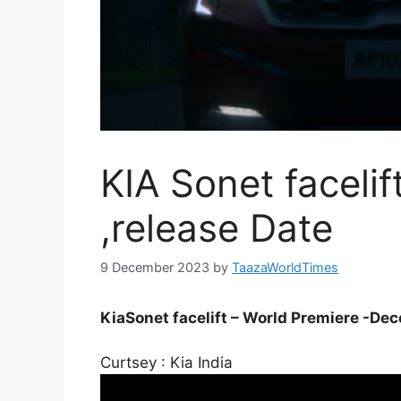
KIA Sonet facelif
,release Date
9 December 2023
by
TaazaWorldTimes
KiaSonet facelift – World Premiere -Dec
Curtsey : Kia India