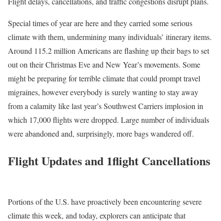
Flight delays, cancellations, and traffic congestions disrupt plans.
Special times of year are here and they carried some serious
climate with them, undermining many individuals’ itinerary items.
Around 115.2 million Americans are flashing up their bags to set
out on their Christmas Eve and New Year’s movements. Some
might be preparing for terrible climate that could prompt travel
migraines, however everybody is surely wanting to stay away
from a calamity like last year’s Southwest Carriers implosion in
which 17,000 flights were dropped. Large number of individuals
were abandoned and, surprisingly, more bags wandered off.
Flight Updates and 1flight Cancellations
Portions of the U.S. have proactively been encountering severe
climate this week, and today, explorers can anticipate that