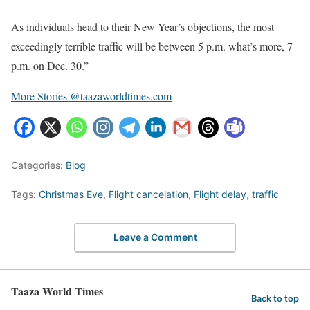
As individuals head to their New Year’s objections, the most
exceedingly terrible traffic will be between 5 p.m. what’s more, 7
p.m. on Dec. 30.”
More Stories @taazaworldtimes.com
Categories:
Blog
Tags:
Christmas Eve
,
Flight cancelation
,
Flight delay
,
traffic
Leave a Comment
Taaza World Times
Back to top