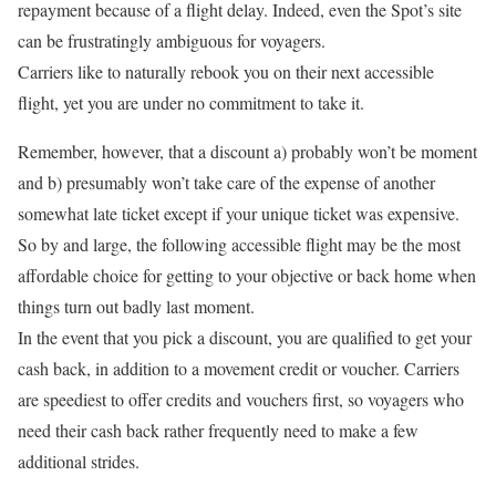
repayment because of a flight delay. Indeed, even the Spot’s site
can be frustratingly ambiguous for voyagers.
Carriers like to naturally rebook you on their next accessible
flight, yet you are under no commitment to take it.
Remember, however, that a discount a) probably won’t be moment
and b) presumably won’t take care of the expense of another
somewhat late ticket except if your unique ticket was expensive.
So by and large, the following accessible flight may be the most
affordable choice for getting to your objective or back home when
things turn out badly last moment.
In the event that you pick a discount, you are qualified to get your
cash back, in addition to a movement credit or voucher. Carriers
are speediest to offer credits and vouchers first, so voyagers who
need their cash back rather frequently need to make a few
additional strides.