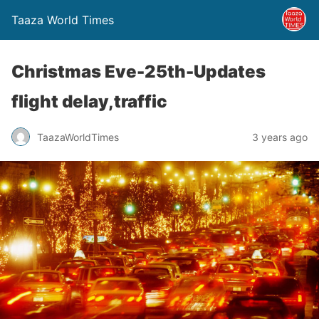
Taaza World Times
Christmas Eve-25th-Updates
flight delay,traffic
TaazaWorldTimes
3 years ago