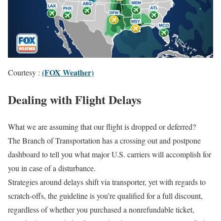
(FOX Weather)
Courtesy :
Dealing with Flight Delays
What we are assuming that our flight is dropped or deferred?
The Branch of Transportation has a crossing out and postpone
dashboard to tell you what major U.S. carriers will accomplish for
you in case of a disturbance.
Strategies around delays shift via transporter, yet with regards to
scratch-offs, the guideline is you’re qualified for a full discount,
regardless of whether you purchased a nonrefundable ticket,