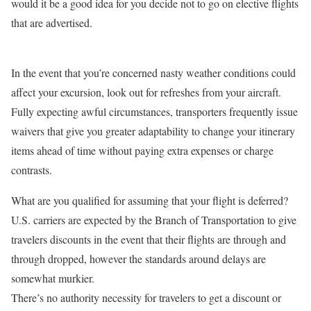
would it be a good idea for you decide not to go on elective flights
that are advertised.
In the event that you’re concerned nasty weather conditions could
affect your excursion, look out for refreshes from your aircraft.
Fully expecting awful circumstances, transporters frequently issue
waivers that give you greater adaptability to change your itinerary
items ahead of time without paying extra expenses or charge
contrasts.
What are you qualified for assuming that your flight is deferred?
U.S. carriers are expected by the Branch of Transportation to give
travelers discounts in the event that their flights are through and
through dropped, however the standards around delays are
somewhat murkier.
There’s no authority necessity for travelers to get a discount or