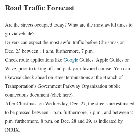
Road Traffic Forecast
Are the streets occupied today? What are the most awful times to
go via vehicle?
Drivers can expect the most awful traffic before Christmas on
Dec. 23 between 11 a.m. furthermore, 7 p.m.
Check route applications like
Google
Guides, Apple Guides or
Waze, prior to taking off and pick your favored course. You can
likewise check ahead on street terminations at the Branch of
Transportation’s Government Parkway Organization public
connections document (click here).
After Christmas, on Wednesday, Dec. 27, the streets are estimated
to be pressed between 1 p.m. furthermore, 7 p.m., and between 2
p.m. furthermore, 8 p.m. on Dec. 28 and 29, as indicated by
INRIX.