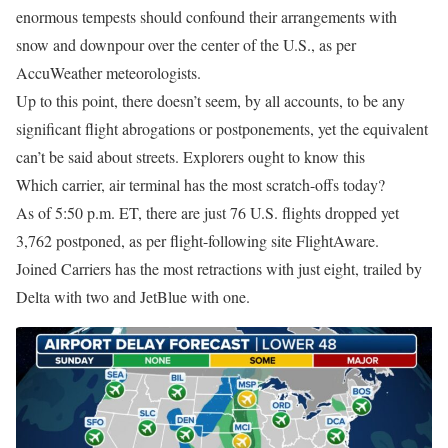
enormous tempests should confound their arrangements with
snow and downpour over the center of the U.S., as per
AccuWeather meteorologists.
Up to this point, there doesn’t seem, by all accounts, to be any
significant flight abrogations or postponements, yet the equivalent
can’t be said about streets. Explorers ought to know this
Which carrier, air terminal has the most scratch-offs today?
As of 5:50 p.m. ET, there are just 76 U.S. flights dropped yet
3,762 postponed, as per flight-following site FlightAware.
Joined Carriers has the most retractions with just eight, trailed by
Delta with two and JetBlue with one.