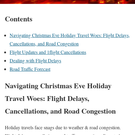
Contents
Navigating Christmas Eve Holiday Travel Woes: Flight Delays,
Cancellations, and Road Congestion
Flight Updates and 1flight Cancellations
Dealing with Flight Delays
Road Traffic Forecast
Navigating Christmas Eve Holiday
Travel Woes: Flight Delays,
Cancellations, and Road Congestion
Holiday travels face snags due to weather & road congestion.