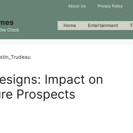
About Us
Privacy Policy
imes
Home
Entertainment
T
the Clock
esigns: Impact on
re Prospects