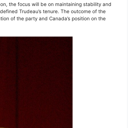
ion, the focus will be on maintaining stability and
 defined Trudeau’s tenure. The outcome of the
ction of the party and Canada’s position on the