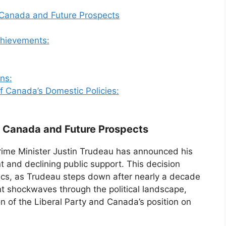
 Canada and Future Prospects
chievements:
ns:
of Canada’s Domestic Policies:
n Canada and Future Prospects
Prime Minister Justin Trudeau has announced his
nt and declining public support. This decision
tics, as Trudeau steps down after nearly a decade
t shockwaves through the political landscape,
on of the Liberal Party and Canada’s position on