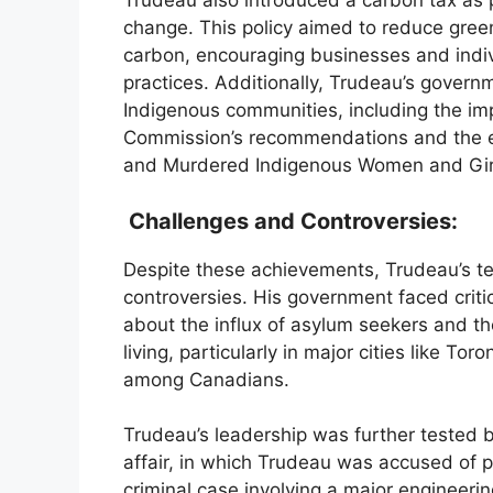
Trudeau also introduced a carbon tax as p
change. This policy aimed to reduce gree
carbon, encouraging businesses and indiv
practices. Additionally, Trudeau’s govern
Indigenous communities, including the imp
Commission’s recommendations and the est
and Murdered Indigenous Women and Gir
Challenges and Controversies:
Despite these achievements, Trudeau’s te
controversies. His government faced critic
about the influx of asylum seekers and the
living, particularly in major cities like T
among Canadians.
Trudeau’s leadership was further tested b
affair, in which Trudeau was accused of p
criminal case involving a major engineerin