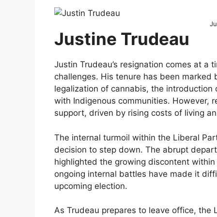
Ju
Justine Trudeau
Justin Trudeau’s resignation comes at a t
challenges. His tenure has been marked b
legalization of cannabis, the introduction 
with Indigenous communities. However, re
support, driven by rising costs of living 
The internal turmoil within the Liberal Par
decision to step down. The abrupt departur
highlighted the growing discontent with
ongoing internal battles have made it diffi
upcoming election.
As Trudeau prepares to leave office, the L