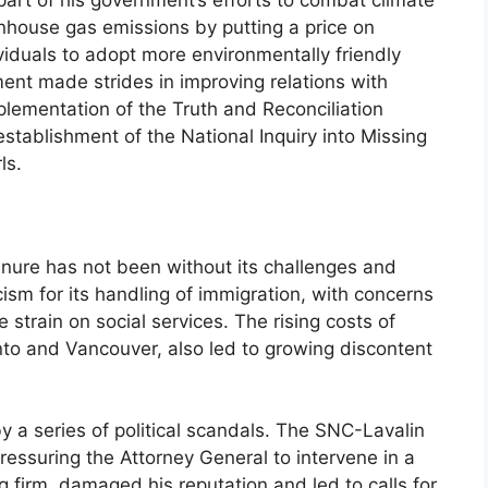
art of his government’s efforts to combat climate
nhouse gas emissions by putting a price on
iduals to adopt more environmentally friendly
ment made strides in improving relations with
lementation of the Truth and Reconciliation
ablishment of the National Inquiry into Missing
ls.
nure has not been without its challenges and
ism for its handling of immigration, with concerns
 strain on social services. The rising costs of
oronto and Vancouver, also led to growing discontent
y a series of political scandals. The SNC-Lavalin
ressuring the Attorney General to intervene in a
g firm, damaged his reputation and led to calls for