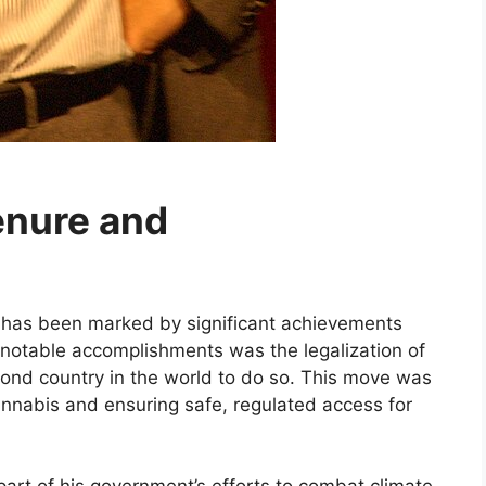
enure and
r has been marked by significant achievements
 notable accomplishments was the legalization of
ond country in the world to do so. This move was
annabis and ensuring safe, regulated access for