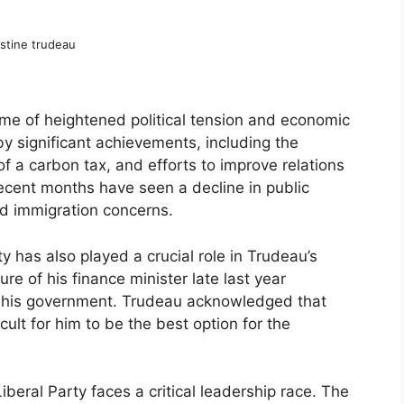
stine trudeau
ime of heightened political tension and economic
y significant achievements, including the
of a carbon tax, and efforts to improve relations
cent months have seen a decline in public
and immigration concerns.
ty has also played a crucial role in Trudeau’s
e of his finance minister late last year
in his government. Trudeau acknowledged that
cult for him to be the best option for the
iberal Party faces a critical leadership race. The