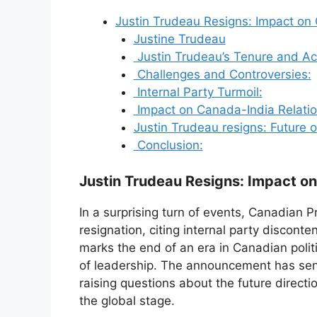
Justin Trudeau Resigns: Impact on
Justine Trudeau
Justin Trudeau’s Tenure and A
Challenges and Controversies:
Internal Party Turmoil:
Impact on Canada-India Relatio
Justin Trudeau resigns: Future 
Conclusion:
Justin Trudeau Resigns: Impact o
In a surprising turn of events, Canadian 
resignation, citing internal party disconte
marks the end of an era in Canadian poli
of leadership. The announcement has sen
raising questions about the future directi
the global stage.