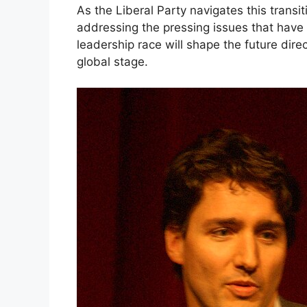
As the Liberal Party navigates this transit
addressing the pressing issues that have
leadership race will shape the future dire
global stage.