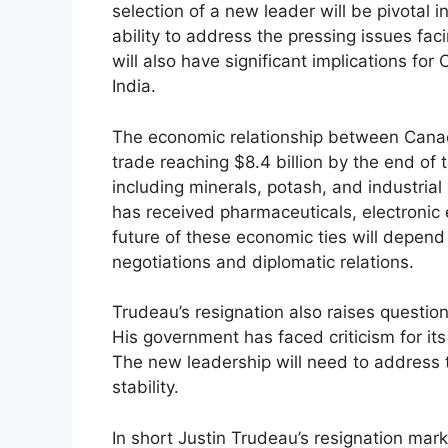
selection of a new leader will be pivotal i
ability to address the pressing issues fa
will also have significant implications for C
India.
The economic relationship between Canada
trade reaching $8.4 billion by the end of
including minerals, potash, and industria
has received pharmaceuticals, electronic
future of these economic ties will depend
negotiations and diplomatic relations.
Trudeau’s resignation also raises questio
His government has faced criticism for its 
The new leadership will need to address 
stability.
In short Justin Trudeau’s resignation marks