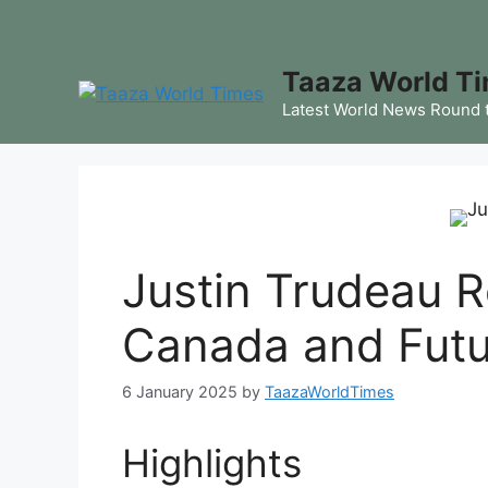
Skip
to
content
Taaza World T
Latest World News Round 
Justin Trudeau R
Canada and Futu
6 January 2025
by
TaazaWorldTimes
Highlights