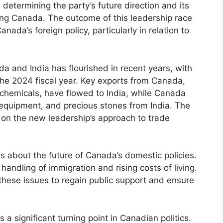
n determining the party’s future direction and its
cing Canada. The outcome of this leadership race
anada’s foreign policy, particularly in relation to
 and India has flourished in recent years, with
 the 2024 fiscal year. Key exports from Canada,
l chemicals, have flowed to India, while Canada
 equipment, and precious stones from India. The
 on the new leadership’s approach to trade
ns about the future of Canada’s domestic policies.
handling of immigration and rising costs of living.
these issues to regain public support and ensure
 a significant turning point in Canadian politics.