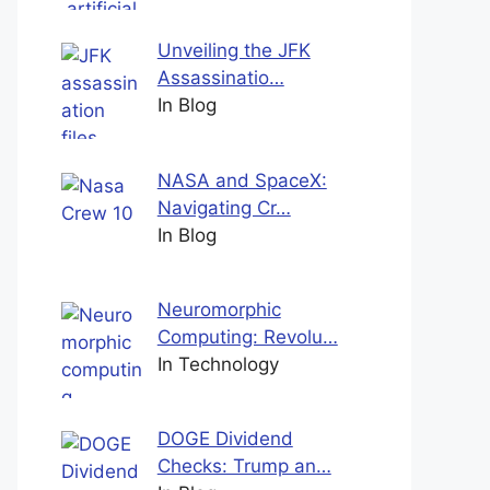
Unveiling the JFK
Assassinatio…
In Blog
NASA and SpaceX:
Navigating Cr…
In Blog
Neuromorphic
Computing: Revolu…
In Technology
DOGE Dividend
Checks: Trump an…