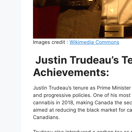
Images credit :
Wikimedia Commons
Justin Trudeau’s T
Achievements:
Justin Trudeau’s tenure as Prime Ministe
and progressive policies. One of his most
cannabis in 2018, making Canada the sec
aimed at reducing the black market for c
Canadians.