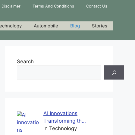
Disclaimer
Terms And Conditions
Contact Us
echnology
Automobile
Blog
Stories
Search
AI Innovations
Transforming th…
In Technology