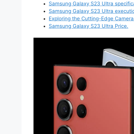
Samsung Galaxy S23 Ultra specific
Samsung Galaxy S23 Ultra executi
Exploring the Cutting-Edge Camera
Samsung Galaxy S23 Ultra Price.