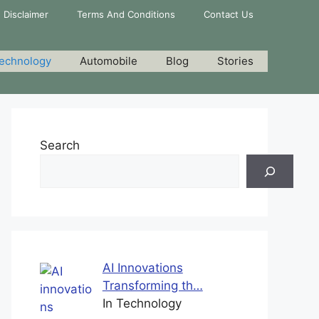
Disclaimer
Terms And Conditions
Contact Us
echnology
Automobile
Blog
Stories
Search
AI Innovations
Transforming th…
In Technology