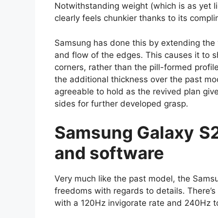
Notwithstanding weight (which is as yet l
clearly feels chunkier thanks to its compl
Samsung has done this by extending the 
and flow of the edges. This causes it to
corners, rather than the pill-formed prof
the additional thickness over the past mo
agreeable to hold as the revived plan giv
sides for further developed grasp.
Samsung
Galaxy
S2
and software
Very much like the past model, the Sam
freedoms with regards to details. Ther
with a 120Hz invigorate rate and 240Hz t