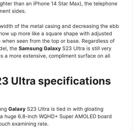
ighter than an iPhone 14 Star Max), the telephone
iment sides.
width of the metal casing and decreasing the ebb
 show up more like a square shape with adjusted
ile when seen from the top or base. Regardless of
del, the
Samsung Galaxy
S23 Ultra is still very
es a more extensive, compliment surface on all
3 Ultra specifications
sung
Galaxy
S23 Ultra is tied in with gloating
e’s a huge 6.8-inch WQHD+ Super AMOLED board
ouch examining rate.