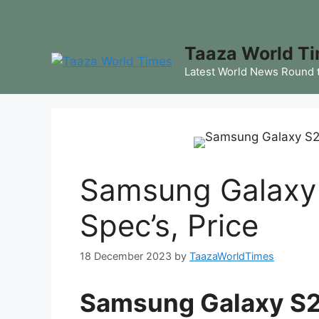
Skip
to
content
Taaza World T
Latest World News Round 
Samsung Galaxy 
Spec’s, Price
18 December 2023
by
TaazaWorldTimes
Samsung Galaxy S23