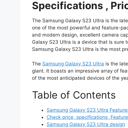
Specifications , Pri
The Samsung Galaxy S23 Ultra is the lat
one of the most powerful and feature-pac
and modern design, excellent camera capa
Galaxy S23 Ultra is a device that is sur
Samsung Galaxy S23 Ultra is the most pr
The
Samsung Galaxy S23 Ultra
is the lat
giant. It boasts an impressive array of fe
of the most anticipated devices of the yea
Table of Contents
Samsung Galaxy S23 Ultra Features,
Check price, specifications ,Featu
Samsung Galaxy S23 Ultra design