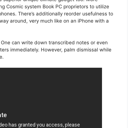
g Cosmic system Book PC proprietors to utilize
phones. There’s additionally reorder usefulness to
 way around, very much like on an iPhone with a
m. One can write down transcribed notes or even
cters immediately. However, palm dismissal while
e.