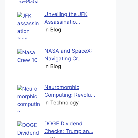
Unveiling the JFK
Assassinatio…
In Blog
NASA and SpaceX:
Navigating Cr…
In Blog
Neuromorphic
Computing: Revolu…
In Technology
DOGE Dividend
Checks: Trump an…