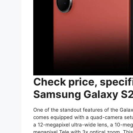
Check price, specif
Samsung Galaxy S2
One of the standout features of the Galax
comes equipped with a quad-camera setup
a 12-megapixel ultra-wide lens, a 10-meg
megapixel Tele with 3x optical zoom. Thi