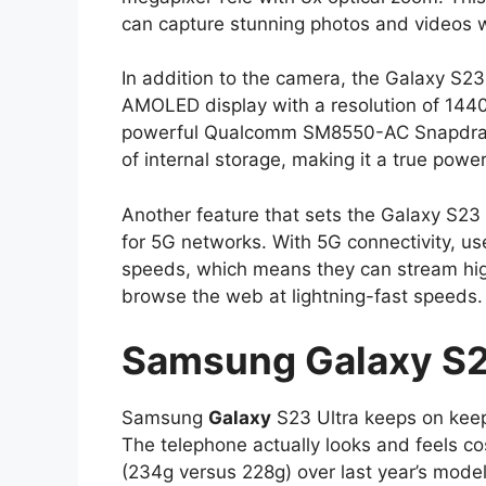
can capture stunning photos and videos w
In addition to the camera, the Galaxy S23
AMOLED display with a resolution of 1440
powerful Qualcomm SM8550-AC Snapdrago
of internal storage, making it a true po
Another feature that sets the Galaxy S23 
for 5G networks. With 5G connectivity, u
speeds, which means they can stream high
browse the web at lightning-fast speeds.
Samsung
Galaxy
S2
Samsung
Galaxy
S23 Ultra keeps on keepin
The telephone actually looks and feels co
(234g versus 228g) over last year’s model, 