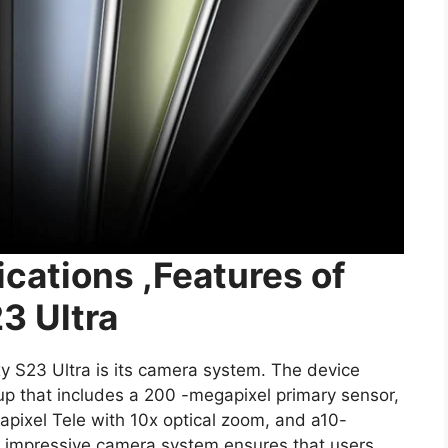
ications ,Features of
3 Ultra
y S23 Ultra is its camera system. The device
 that includes a 200 -megapixel primary sensor,
apixel Tele with 10x optical zoom, and a10-
s impressive camera system ensures that users