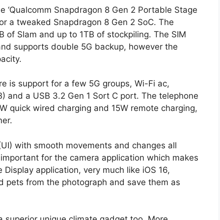
 the ‘Qualcomm Snapdragon 8 Gen 2 Portable Stage
 for a tweaked Snapdragon 8 Gen 2 SoC. The
GB of Slam and up to 1TB of stockpiling. The SIM
 and supports double 5G backup, however the
acity.
e is support for a few 5G groups, Wi-Fi ac,
) and a USB 3.2 Gen 1 Sort C port. The telephone
W quick wired charging and 15W remote charging,
ner.
 (UI) with smooth movements and changes all
y important for the camera application which makes
e Display application, very much like iOS 16,
 and pets from the photograph and save them as
 superior unique climate gadget too. More