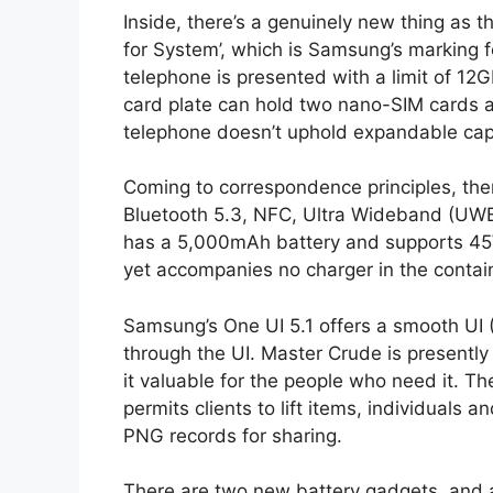
Inside, there’s a genuinely new thing as
for System’, which is Samsung’s marking
telephone is presented with a limit of 12
card plate can hold two nano-SIM cards
telephone doesn’t uphold expandable cap
Coming to correspondence principles, ther
Bluetooth 5.3, NFC, Ultra Wideband (UWB
has a 5,000mAh battery and supports 45
yet accompanies no charger in the contai
Samsung’s One UI 5.1 offers a smooth UI
through the UI. Master Crude is presentl
it valuable for the people who need it. Th
permits clients to lift items, individuals
PNG records for sharing.
There are two new battery gadgets, and a