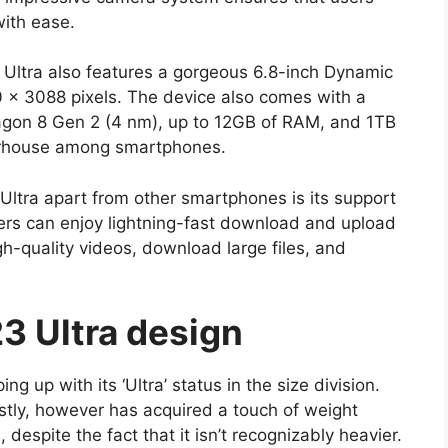
ith ease.
 Ultra also features a gorgeous 6.8-inch Dynamic
 x 3088 pixels. The device also comes with a
n 8 Gen 2 (4 nm), up to 12GB of RAM, and 1TB
werhouse among smartphones.
Ultra apart from other smartphones is its support
sers can enjoy lightning-fast download and upload
-quality videos, download large files, and
3 Ultra design
g up with its ‘Ultra’ status in the size division.
stly, however has acquired a touch of weight
despite the fact that it isn’t recognizably heavier.