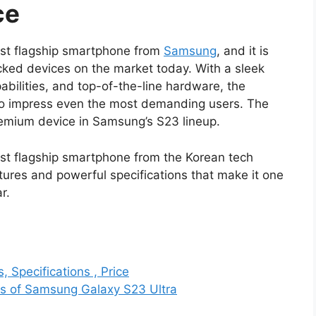
ce
est flagship smartphone from
Samsung
, and it is
ked devices on the market today. With a sleek
bilities, and top-of-the-line hardware, the
e to impress even the most demanding users. The
emium device in Samsung’s S23 lineup.
est flagship smartphone from the Korean tech
atures and powerful specifications that make it one
r.
 Specifications , Price
res of Samsung Galaxy S23 Ultra