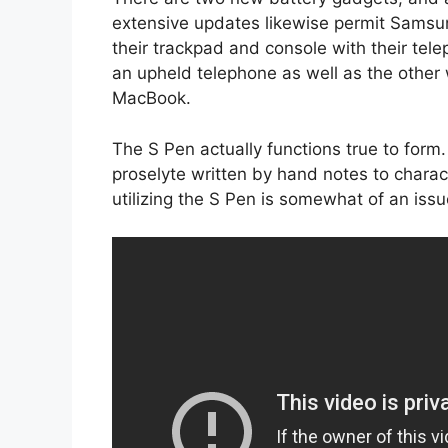
extensive updates likewise permit Samsun
their trackpad and console with their tele
an upheld telephone as well as the other
MacBook.
The S Pen actually functions true to for
proselyte written by hand notes to chara
utilizing the S Pen is somewhat of an issu