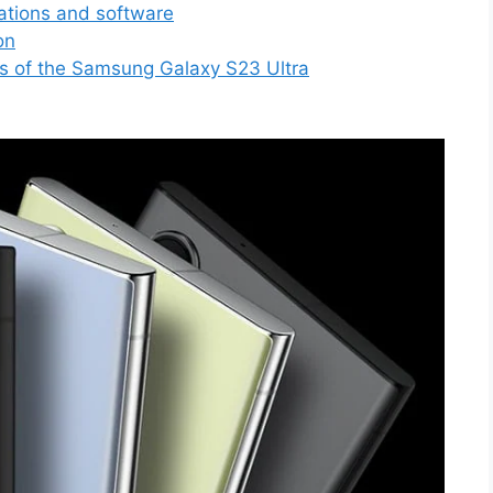
ations and software
on
s of the Samsung Galaxy S23 Ultra