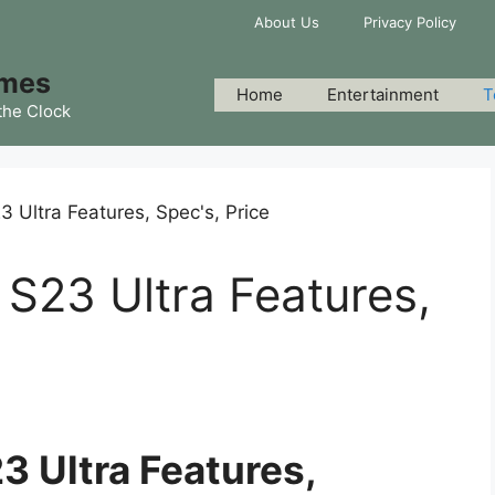
About Us
Privacy Policy
imes
Home
Entertainment
T
the Clock
S23 Ultra Features,
 Ultra Features,