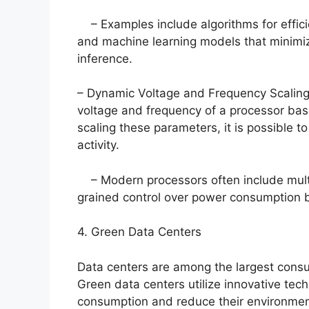
– Examples include algorithms for effici
and machine learning models that minimiz
inference.
– Dynamic Voltage and Frequency Scaling 
voltage and frequency of a processor ba
scaling these parameters, it is possible 
activity.
– Modern processors often include multip
grained control over power consumption
4. Green Data Centers
Data centers are among the largest consum
Green data centers utilize innovative tec
consumption and reduce their environmen