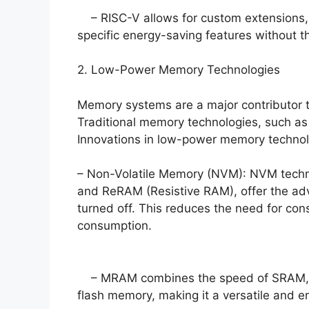
– RISC-V allows for custom extensions, 
specific energy-saving features without t
2. Low-Power Memory Technologies
Memory systems are a major contributor 
Traditional memory technologies, such a
Innovations in low-power memory technolo
– Non-Volatile Memory (NVM): NVM techn
and ReRAM (Resistive RAM), offer the ad
turned off. This reduces the need for con
consumption.
– MRAM combines the speed of SRAM, the
flash memory, making it a versatile and en