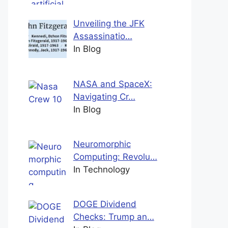
Unveiling the JFK
Assassinatio…
In Blog
NASA and SpaceX:
Navigating Cr…
In Blog
Neuromorphic
Computing: Revolu…
In Technology
DOGE Dividend
Checks: Trump an…