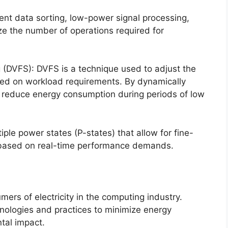
ent data sorting, low-power signal processing,
e the number of operations required for
(DVFS): DVFS is a technique used to adjust the
sed on workload requirements. By dynamically
to reduce energy consumption during periods of low
le power states (P-states) that allow for fine-
 based on real-time performance demands.
ers of electricity in the computing industry.
hnologies and practices to minimize energy
tal impact.