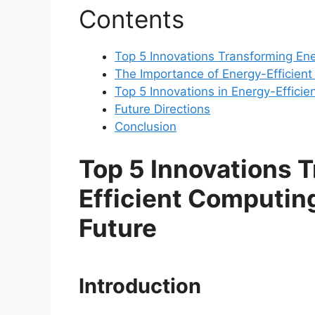
Contents
Top 5 Innovations Transforming Ene
The Importance of Energy-Efficien
Top 5 Innovations in Energy-Effici
Future Directions
Conclusion
Top 5 Innovations 
Efficient Computing
Future
Introduction