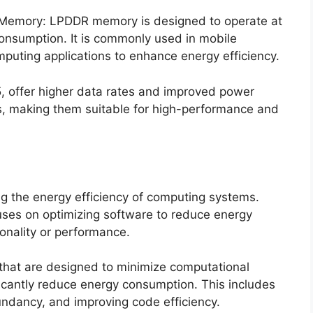
Memory: LPDDR memory is designed to operate at
onsumption. It is commonly used in mobile
puting applications to enhance energy efficiency.
, offer higher data rates and improved power
s, making them suitable for high-performance and
ing the energy efficiency of computing systems.
es on optimizing software to reduce energy
onality or performance.
 that are designed to minimize computational
icantly reduce energy consumption. This includes
undancy, and improving code efficiency.