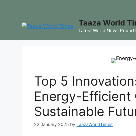
Skip
to
content
Taaza World T
Latest World News Round 
Top 5 Innovation
Energy-Efficient
Sustainable Futu
22 January 2025
by
TaazaWorldTimes