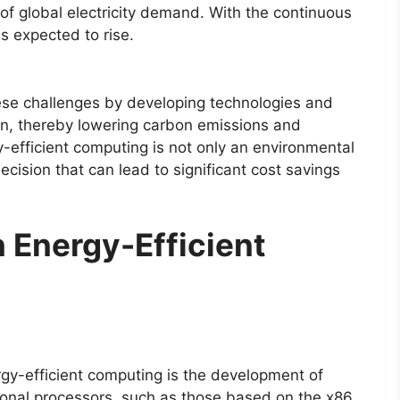
of global electricity demand. With the continuous
is expected to rise.
ese challenges by developing technologies and
on, thereby lowering carbon emissions and
y-efficient computing is not only an environmental
ecision that can lead to significant cost savings
n Energy-Efficient
rgy-efficient computing is the development of
ional processors, such as those based on the x86