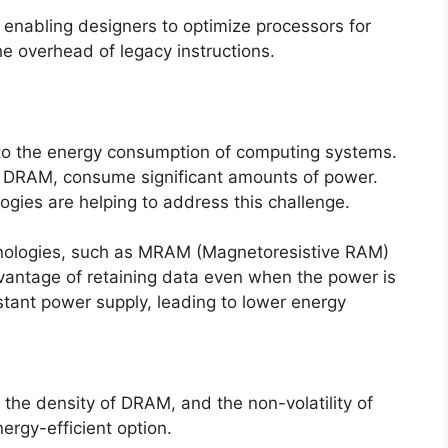
enabling designers to optimize processors for
he overhead of legacy instructions.
to the energy consumption of computing systems.
s DRAM, consume significant amounts of power.
gies are helping to address this challenge.
ologies, such as MRAM (Magnetoresistive RAM)
vantage of retaining data even when the power is
stant power supply, leading to lower energy
 density of DRAM, and the non-volatility of
ergy-efficient option.