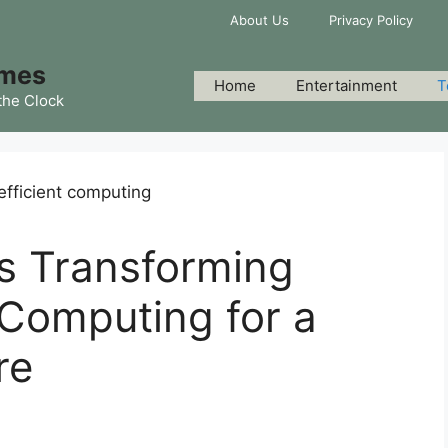
About Us
Privacy Policy
imes
Home
Entertainment
T
the Clock
s Transforming
 Computing for a
re