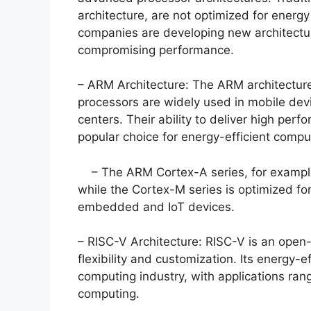
architecture, are not optimized for energy
companies are developing new architecture
compromising performance.
– ARM Architecture: The ARM architecture
processors are widely used in mobile dev
centers. Their ability to deliver high p
popular choice for energy-efficient compu
– The ARM Cortex-A series, for example,
while the Cortex-M series is optimized for
embedded and IoT devices.
– RISC-V Architecture: RISC-V is an open-s
flexibility and customization. Its energy-e
computing industry, with applications ran
computing.