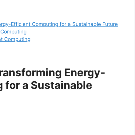
rgy-Efficient Computing for a Sustainable Future
t Computing
ent Computing
Transforming Energy-
 for a Sustainable