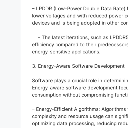
– LPDDR (Low-Power Double Data Rate) 
lower voltages and with reduced power c
devices and is being adopted in other com
– The latest iterations, such as LPDDR5
efficiency compared to their predecessor
energy-sensitive applications.
3. Energy-Aware Software Development
Software plays a crucial role in determin
Energy-aware software development focus
consumption without compromising functi
– Energy-Efficient Algorithms: Algorithms
complexity and resource usage can signif
optimizing data processing, reducing red