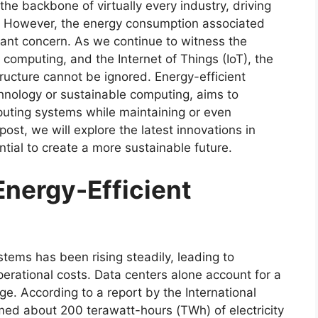
the backbone of virtually every industry, driving
. However, the energy consumption associated
ant concern. As we continue to witness the
 computing, and the Internet of Things (IoT), the
tructure cannot be ignored. Energy-efficient
hnology or sustainable computing, aims to
uting systems while maintaining or even
post, we will explore the latest innovations in
tial to create a more sustainable future.
Energy-Efficient
ems has been rising steadily, leading to
erational costs. Data centers alone account for a
sage. According to a report by the International
ed about 200 terawatt-hours (TWh) of electricity