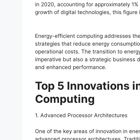
in 2020, accounting for approximately 1% 
growth of digital technologies, this figure 
Energy-efficient computing addresses th
strategies that reduce energy consumpti
operational costs. The transition to energ
imperative but also a strategic business d
and enhanced performance.
Top 5 Innovations i
Computing
1. Advanced Processor Architectures
One of the key areas of innovation in ene
advanced processor architectures. Tradit