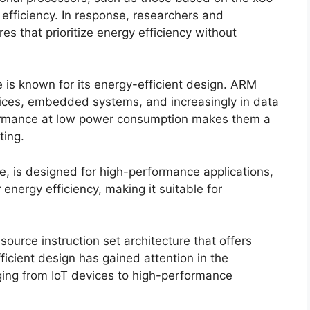
 efficiency. In response, researchers and
s that prioritize energy efficiency without
 is known for its energy-efficient design. ARM
ices, embedded systems, and increasingly in data
erformance at low power consumption makes them a
ting.
 is designed for high-performance applications,
 energy efficiency, making it suitable for
ource instruction set architecture that offers
fficient design has gained attention in the
ging from IoT devices to high-performance