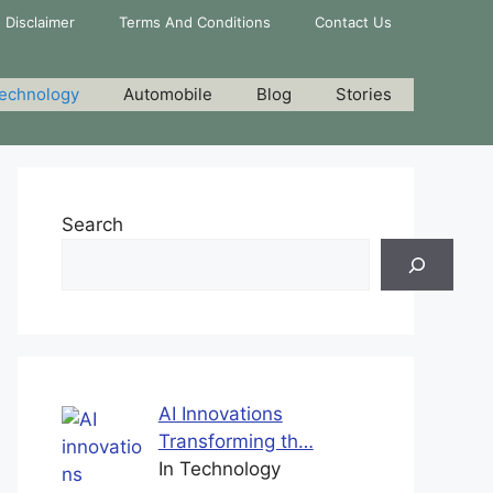
Disclaimer
Terms And Conditions
Contact Us
echnology
Automobile
Blog
Stories
Search
AI Innovations
Transforming th…
In Technology