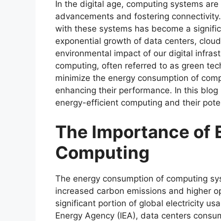
In the digital age, computing systems are 
advancements and fostering connectivity
with these systems has become a signific
exponential growth of data centers, cloud
environmental impact of our digital infras
computing, often referred to as green tec
minimize the energy consumption of comp
enhancing their performance. In this blog 
energy-efficient computing and their poten
The Importance of 
Computing
The energy consumption of computing syst
increased carbon emissions and higher op
significant portion of global electricity u
Energy Agency (IEA), data centers consum