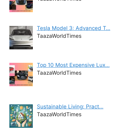
Tesla Model 3: Advanced T…
TaazaWorldTimes
Top 10 Most Expensive Lux…
TaazaWorldTimes
Sustainable Living: Pract…
TaazaWorldTimes