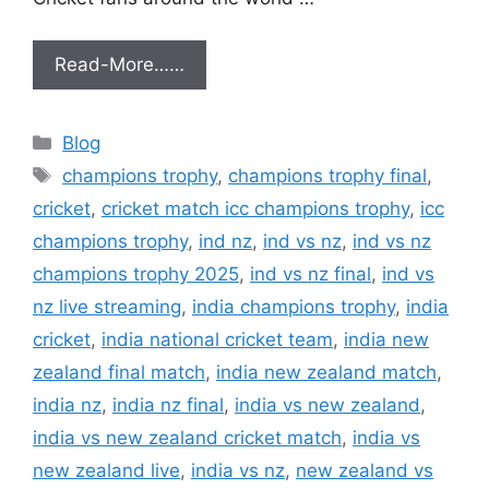
Read-More……
Categories
Blog
Tags
champions trophy
,
champions trophy final
,
cricket
,
cricket match icc champions trophy
,
icc
champions trophy
,
ind nz
,
ind vs nz
,
ind vs nz
champions trophy 2025
,
ind vs nz final
,
ind vs
nz live streaming
,
india champions trophy
,
india
cricket
,
india national cricket team
,
india new
zealand final match
,
india new zealand match
,
india nz
,
india nz final
,
india vs new zealand
,
india vs new zealand cricket match
,
india vs
new zealand live
,
india vs nz
,
new zealand vs