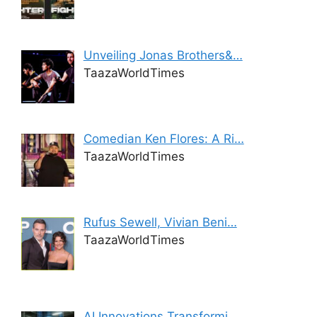
Unveiling Jonas Brothers&…
TaazaWorldTimes
Comedian Ken Flores: A Ri…
TaazaWorldTimes
Rufus Sewell, Vivian Beni…
TaazaWorldTimes
AI Innovations Transformi…