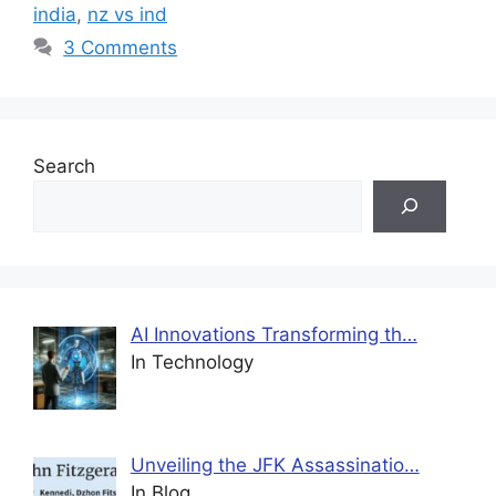
india
,
nz vs ind
3 Comments
Search
AI Innovations Transforming th…
In Technology
Unveiling the JFK Assassinatio…
In Blog