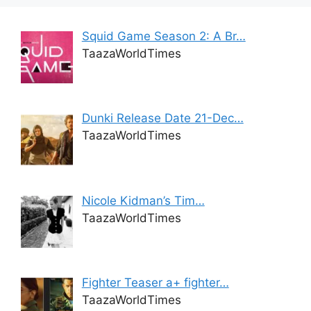
Squid Game Season 2: A Br…
TaazaWorldTimes
Dunki Release Date 21-Dec…
TaazaWorldTimes
Nicole Kidman’s Tim…
TaazaWorldTimes
Fighter Teaser a+ fighter…
TaazaWorldTimes