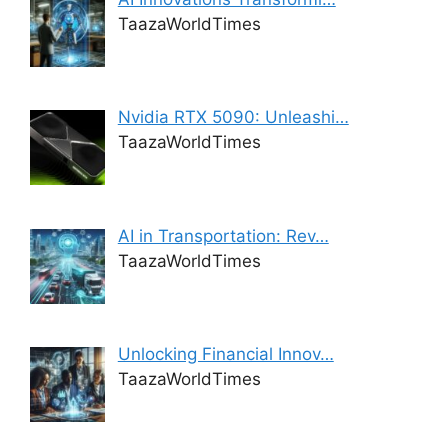
TaazaWorldTimes
Nvidia RTX 5090: Unleashi…
TaazaWorldTimes
AI in Transportation: Rev…
TaazaWorldTimes
Unlocking Financial Innov…
TaazaWorldTimes