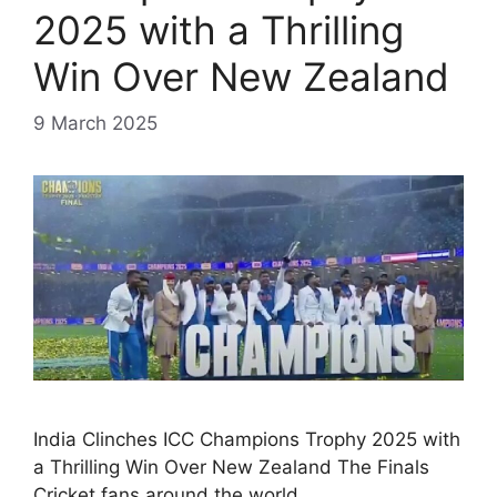
2025 with a Thrilling
Win Over New Zealand
9 March 2025
India Clinches ICC Champions Trophy 2025 with
a Thrilling Win Over New Zealand The Finals
Cricket fans around the world …