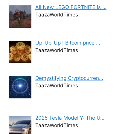
All New LEGO FORTNITE is …
TaazaWorldTimes
Up-Up-Up ! Bitcoin price …
TaazaWorldTimes
Demystifying Cryptocurren…
TaazaWorldTimes
2025 Tesla Model Y: The U…
TaazaWorldTimes