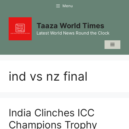
Skip
Menu
to
content
Taaza World Times
Latest World News Round the Clock
Menu
ind vs nz final
India Clinches ICC
Champions Trophy