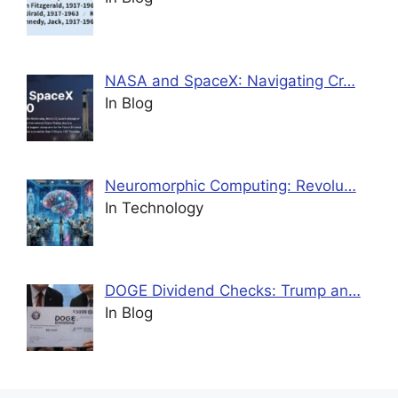
NASA and SpaceX: Navigating Cr…
In Blog
Neuromorphic Computing: Revolu…
In Technology
DOGE Dividend Checks: Trump an…
In Blog