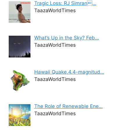
Tragic Loss: RJ Simran…
TaazaWorldTimes
What’s Up in the Sky? Feb…
TaazaWorldTimes
Hawaii Quake,4.4-magnitud…
TaazaWorldTimes
The Role of Renewable Ene…
TaazaWorldTimes