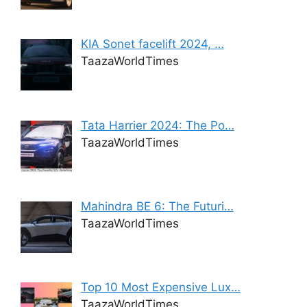
KIA Sonet facelift 2024, …
TaazaWorldTimes
Tata Harrier 2024: The Po…
TaazaWorldTimes
Mahindra BE 6: The Futuri…
TaazaWorldTimes
Top 10 Most Expensive Lux…
TaazaWorldTimes