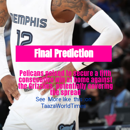
Final Prediction
Pelicans poised to secure a fifth
consecutive win at home against
the Grizzlies, potentially covering
the spread
See More like this :on
TaazaWorldTimes