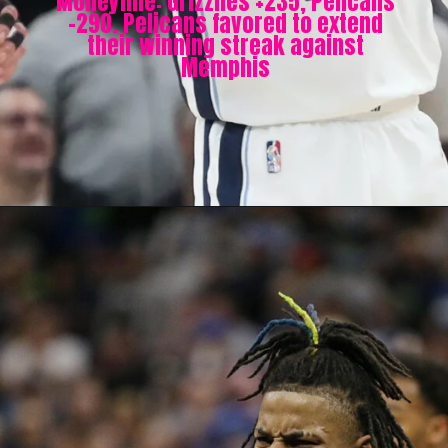
Moneyline: Grizzlies +235, Pelicans
-290. Pelicans favored to extend
their winning streak against
Memphis