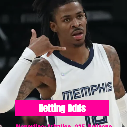
Betting Odds