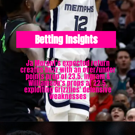
Betting Insights
Ja Morant's expected return
creates buzz with an over/under
points prop of 23.5. Ingram &
Williamson's props at 22.5,
exploiting Grizzlies' defensive
weaknesses