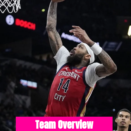
Team Overview