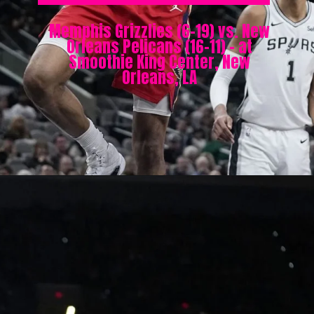
Memphis Grizzlies (6-19) vs. New
Orleans Pelicans (16-11) - at
Smoothie King Center, New
Orleans, LA