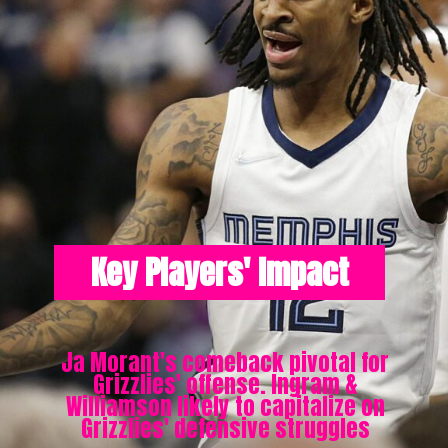
Key Players' Impact
Ja Morant's comeback pivotal for
Grizzlies' offense. Ingram &
Williamson likely to capitalize on
Grizzlies' defensive struggles