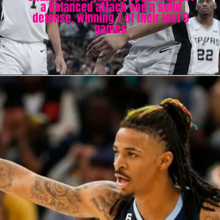
a balanced attack and a solid
defense, winning 7 of their last 9
games