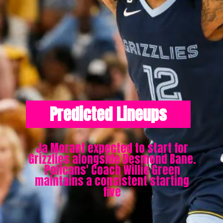
Predicted Lineups
Ja Morant expected to start for
Grizzlies alongside Desmond Bane.
Pelicans' Coach Willie Green
maintains a consistent starting
five