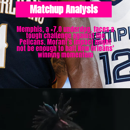
Matchup Analysis
Memphis, a +7.0 underdog, faces a
tough challenge against the
Pelicans. Morant's impact might
not be enough to halt New Orleans'
winning momentum