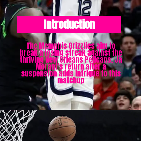
Introduction
The Memphis Grizzlies aim to
break a losing streak against the
thriving New Orleans Pelicans. Ja
Morant's return after a
suspension adds intrigue to this
matchup