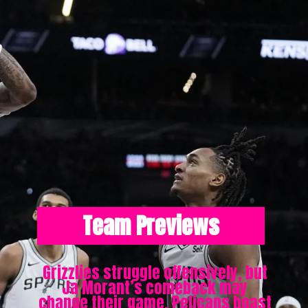
Team Previews
Grizzlies struggle offensively, but
Ja Morant’s comeback may
change their game. Pelicans boast