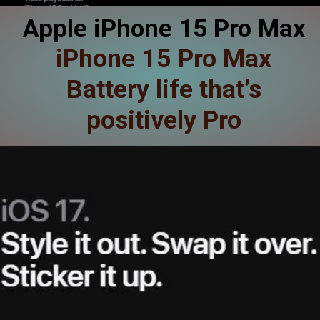
Apple iPhone 15 Pro Max
iPhone 15 Pro Max
Battery life that’s
positively Pro