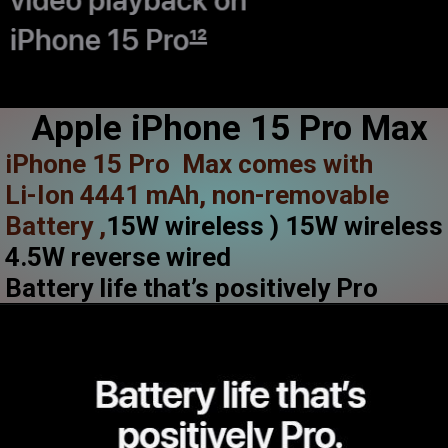
Apple iPhone 15 Pro Max
iPhone 15 Pro Max comes with
Li-Ion 4441 mAh, non-removable
Battery ,
15W wireless ) 15W wireles
4.5W reverse wired
Battery life that’s positively Pro