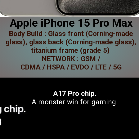
Apple iPhone 15 Pro Max
Body Build : Glass front (Corning-made
glass), glass back (Corning-made glass),
titanium frame (grade 5)
NETWORK : GSM /
CDMA / HSPA / EVDO / LTE / 5G
A17 Pro chip.
A monster win for gaming.