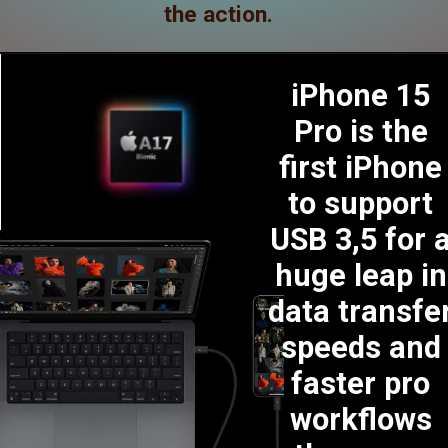
the action.
iPhone 15
Pro is the
first iPhone
to support
USB 3,5 for 
huge leap in
data transfe
speeds and
faster pro
workflows