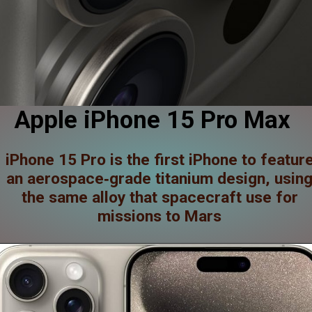
Apple iPhone 15 Pro Max
iPhone 15 Pro is the first iPhone to featur
an aerospace‑grade titanium design, usin
the same alloy that spacecraft use for
missions to Mars