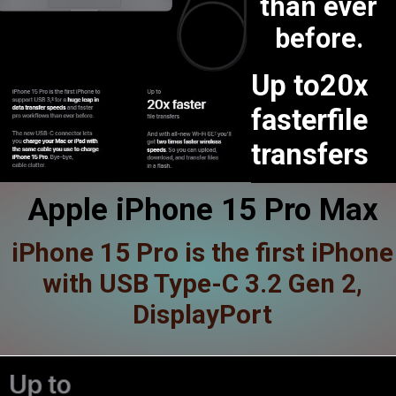
than ever
before.
Up to20x
fasterfile
transfers
Apple iPhone 15 Pro Max
iPhone 15 Pro is the first iPhone
with USB Type-C 3.2 Gen 2,
DisplayPort