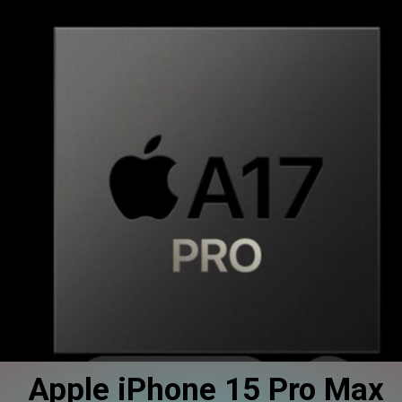
Apple iPhone 15 Pro Max