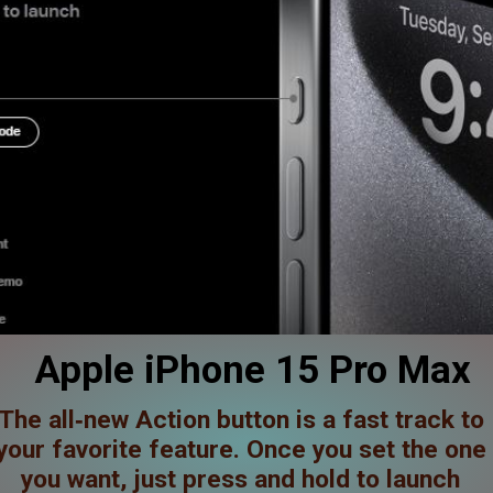
Apple iPhone 15 Pro Max
The all‑new Action button is a fast track to
your favorite feature. Once you set the one
you want, just press and hold to launch