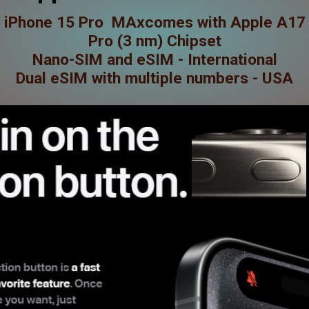
iPhone 15 Pro MAxcomes with Apple A17
Pro (3 nm) Chipset
Nano-SIM and eSIM - International
Dual eSIM with multiple numbers - USA