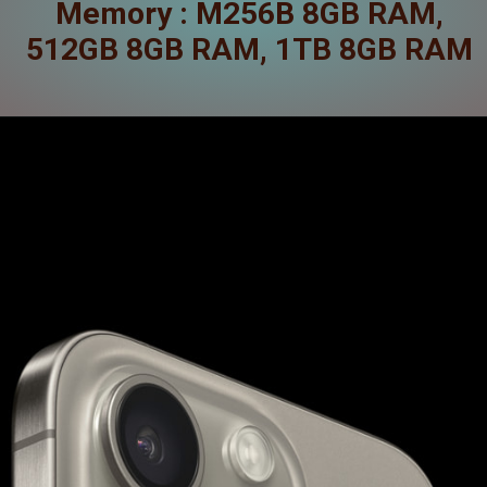
Memory : M256B 8GB RAM,
512GB 8GB RAM, 1TB 8GB RAM