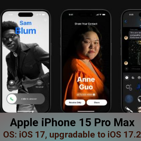
Apple iPhone 15 Pro Max
OS: iOS 17, upgradable to iOS 17.