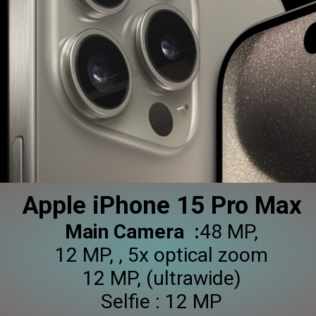
Apple iPhone 15 Pro Max
Main Camera :
48 MP,
12 MP, , 5x optical zoom
12 MP, (ultrawide)
Selfie : 12 MP